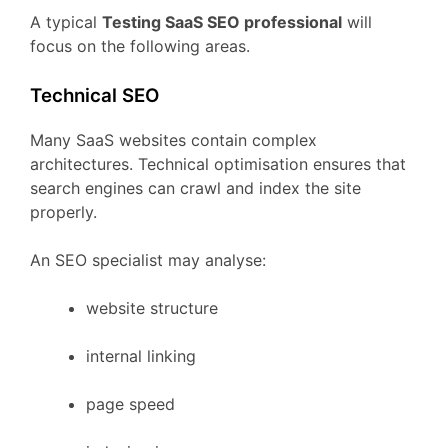
A
typical
Testing
SaaS
SEO
professional
will
focus
on
the
following
areas.
Technical
SEO
Many
SaaS
websites
contain
complex
architectures.
Technical
optimisation
ensures
that
search
engines
can
crawl
and
index
the
site
properly.
An
SEO
specialist
may
analyse:
website
structure
internal
linking
page
speed