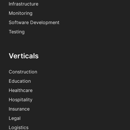
Infrastructure
Monitoring
Software Development
Testing
Verticals
Construction
Education
Healthcare
Hospitality
Insurance
Legal
Logistics