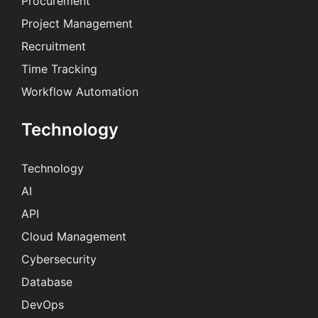
Procurement
Project Management
Recruitment
Time Tracking
Workflow Automation
Technology
Technology
AI
API
Cloud Management
Cybersecurity
Database
DevOps