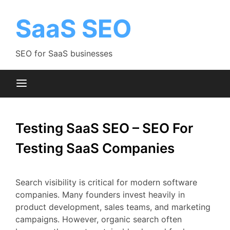
Skip
to
SaaS SEO
content
SEO for SaaS businesses
Testing SaaS SEO – SEO For
Testing SaaS Companies
Search
visibility
is
critical
for
modern
software
companies.
Many
founders
invest
heavily
in
product
development,
sales
teams,
and
marketing
campaigns.
However,
organic
search
often