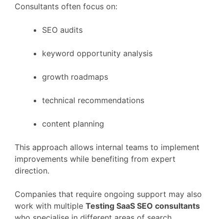
Consultants
often
focus
on:
SEO
audits
keyword
opportunity
analysis
growth
roadmaps
technical
recommendations
content
planning
This
approach
allows
internal
teams
to
implement
improvements
while
benefiting
from
expert
direction.
Companies
that
require
ongoing
support
may
also
work
with
multiple
Testing
SaaS
SEO
consultants
who
specialise
in
different
areas
of
search