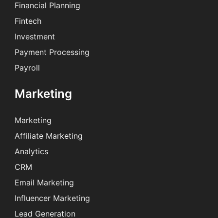
Financial Planning
Fintech
Investment
Payment Processing
Payroll
Marketing
Marketing
Affiliate Marketing
Analytics
CRM
Email Marketing
Influencer Marketing
Lead Generation