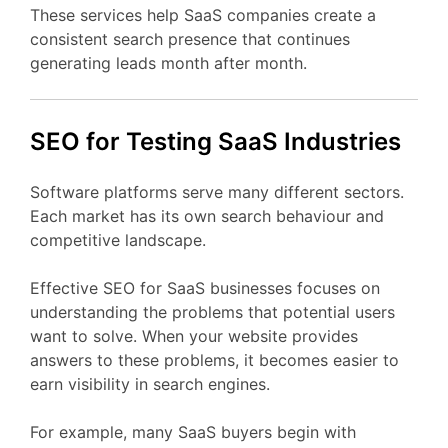
These
services
help
SaaS
companies
create
a
consistent
search
presence
that
continues
generating
leads
month
after
month.
SEO
for Testing
SaaS
Industries
Software
platforms
serve
many
different
sectors.
Each
market
has
its
own
search
behaviour
and
competitive
landscape.
Effective
SEO
for
SaaS
businesses
focuses
on
understanding
the
problems
that
potential
users
want
to
solve.
When
your
website
provides
answers
to
these
problems,
it
becomes
easier
to
earn
visibility
in
search
engines.
For
example,
many
SaaS
buyers
begin
with