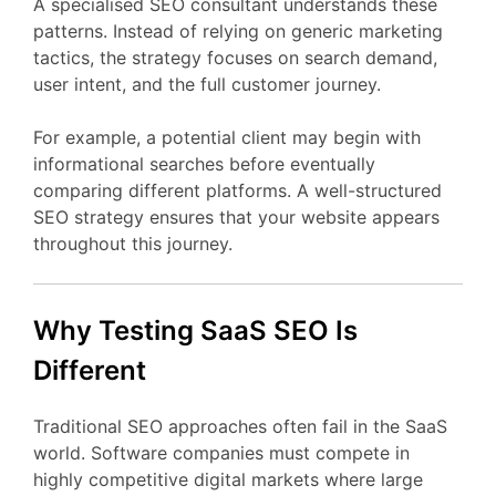
A
specialised
SEO
consultant
understands
these
patterns.
Instead
of
relying
on
generic
marketing
tactics,
the
strategy
focuses
on
search
demand,
user
intent,
and
the
full
customer
journey.
For
example,
a
potential
client
may
begin
with
informational
searches
before
eventually
comparing
different
platforms.
A
well-
structured
SEO
strategy
ensures
that
your
website
appears
throughout
this
journey.
Why Testing
SaaS
SEO
Is
Different
Traditional
SEO
approaches
often
fail
in
the
SaaS
world.
Software
companies
must
compete
in
highly
competitive
digital
markets
where
large