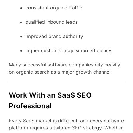
consistent
organic
traffic
qualified
inbound
leads
improved
brand
authority
higher
customer
acquisition
efficiency
Many
successful
software
companies
rely
heavily
on
organic
search
as
a
major
growth
channel.
Work
With
an
SaaS
SEO
Professional
Every
SaaS
market
is
different,
and
every
software
platform
requires
a
tailored
SEO
strategy.
Whether