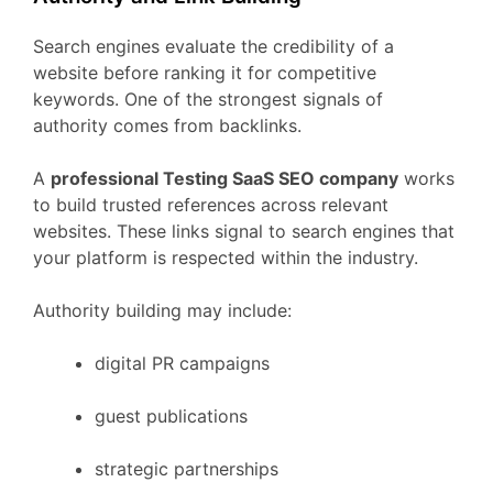
Search
engines
evaluate
the
credibility
of
a
website
before
ranking
it
for
competitive
keywords.
One
of
the
strongest
signals
of
authority
comes
from
backlinks.
A
professional
Testing
SaaS
SEO
company
works
to
build
trusted
references
across
relevant
websites.
These
links
signal
to
search
engines
that
your
platform
is
respected
within
the
industry.
Authority
building
may
include:
digital
PR
campaigns
guest
publications
strategic
partnerships