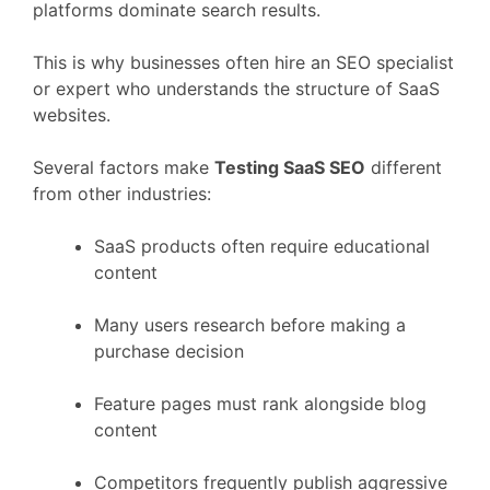
platforms
dominate
search
results.
This
is
why
businesses
often
hire
an
SEO
specialist
or
expert
who
understands
the
structure
of
SaaS
websites.
Several
factors
make
Testing
SaaS
SEO
different
from
other
industries:
SaaS
products
often
require
educational
content
Many
users
research
before
making
a
purchase
decision
Feature
pages
must
rank
alongside
blog
content
Competitors
frequently
publish
aggressive