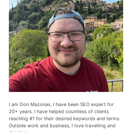
I am Don Mazonas. I have been SEO expert for
20+ years. I have helped countless of clients
reaching #1 for their desired keywords and terms.
Outside work and business, I love travelling and