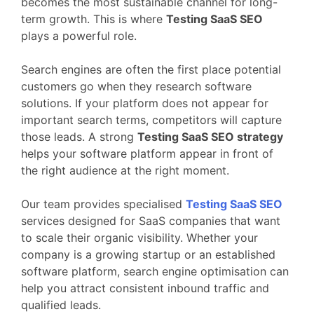
becomes
the
most
sustainable
channel
for
long-
term
growth.
This
is
where
Testing
SaaS
SEO
plays
a
powerful
role.
Search
engines
are
often
the
first
place
potential
customers
go
when
they
research
software
solutions.
If
your
platform
does
not
appear
for
important
search
terms,
competitors
will
capture
those
leads.
A
strong
Testing
SaaS
SEO
strategy
helps
your
software
platform
appear
in
front
of
the
right
audience
at
the
right
moment.
Our
team
provides
specialised
Testing
SaaS
SEO
services
designed
for
SaaS
companies
that
want
to
scale
their
organic
visibility.
Whether
your
company
is
a
growing
startup
or
an
established
software
platform,
search
engine
optimisation
can
help
you
attract
consistent
inbound
traffic
and
qualified
leads.