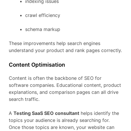
indexing
issues
crawl
efficiency
schema
markup
These
improvements
help
search
engines
understand
your
product
and
rank
pages
correctly.
Content
Optimisation
Content
is
often
the
backbone
of
SEO
for
software
companies.
Educational
content,
product
explanations,
and
comparison
pages
can
all
drive
search
traffic.
A
Testing
SaaS
SEO
consultant
helps
identify
the
topics
your
audience
is
already
searching
for.
Once
those
topics
are
known,
your
website
can