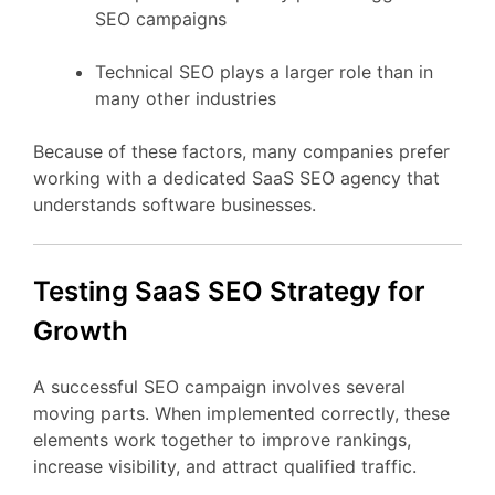
SEO
campaigns
Technical
SEO
plays
a
larger
role
than
in
many
other
industries
Because
of
these
factors,
many
companies
prefer
working
with
a
dedicated
SaaS
SEO
agency
that
understands
software
businesses.
Testing
SaaS
SEO
Strategy
for
Growth
A
successful
SEO
campaign
involves
several
moving
parts.
When
implemented
correctly,
these
elements
work
together
to
improve
rankings,
increase
visibility,
and
attract
qualified
traffic.