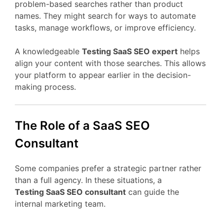
problem-
based
searches
rather
than
product
names.
They
might
search
for
ways
to
automate
tasks,
manage
workflows,
or
improve
efficiency.
A
knowledgeable
Testing
SaaS
SEO
expert
helps
align
your
content
with
those
searches.
This
allows
your
platform
to
appear
earlier
in
the
decision-
making
process.
The
Role
of
a
SaaS
SEO
Consultant
Some
companies
prefer
a
strategic
partner
rather
than
a
full
agency.
In
these
situations,
a
Testing
SaaS
SEO
consultant
can
guide
the
internal
marketing
team.