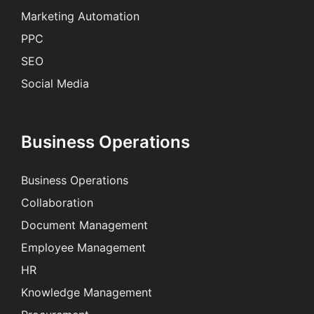
Marketing Automation
PPC
SEO
Social Media
Business Operations
Business Operations
Collaboration
Document Management
Employee Management
HR
Knowledge Management