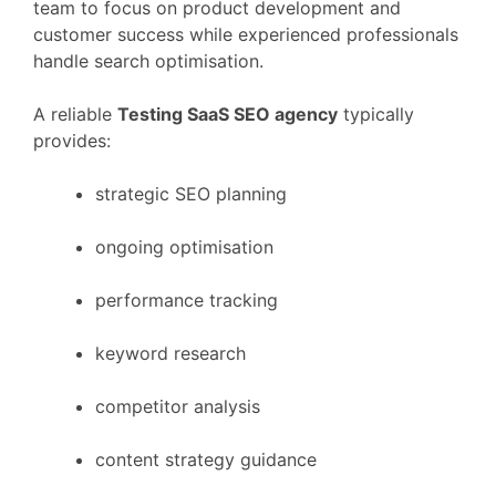
team
to
focus
on
product
development
and
customer
success
while
experienced
professionals
handle
search
optimisation.
A
reliable
Testing
SaaS
SEO
agency
typically
provides:
strategic
SEO
planning
ongoing
optimisation
performance
tracking
keyword
research
competitor
analysis
content
strategy
guidance