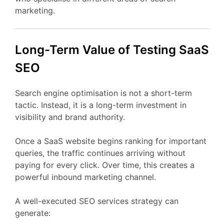
marketing.
Long-
Term
Value
of Testing
SaaS
SEO
Search
engine
optimisation
is
not
a
short-
term
tactic.
Instead,
it
is
a
long-
term
investment
in
visibility
and
brand
authority.
Once
a
SaaS
website
begins
ranking
for
important
queries,
the
traffic
continues
arriving
without
paying
for
every
click.
Over
time,
this
creates
a
powerful
inbound
marketing
channel.
A
well-
executed
SEO
services
strategy
can
generate: