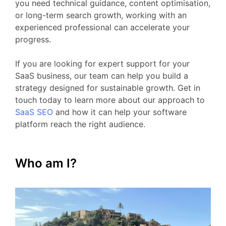
you
need
technical
guidance,
content
optimisation,
or
long-
term
search
growth,
working
with
an
experienced
professional
can
accelerate
your
progress.
If
you
are
looking
for
expert
support
for your
SaaS business
,
our
team
can
help
you
build
a
strategy
designed
for
sustainable
growth.
Get
in
touch
today
to
learn
more
about
our
approach
to
SaaS
SEO
and
how
it
can
help
your
software
platform
reach
the
right
audience.
Who am I?