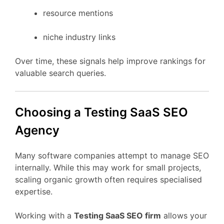
resource
mentions
niche
industry
links
Over
time,
these
signals
help
improve
rankings
for
valuable
search
queries.
Choosing
a Testing
SaaS
SEO
Agency
Many
software
companies
attempt
to
manage
SEO
internally.
While
this
may
work
for
small
projects,
scaling
organic
growth
often
requires
specialised
expertise.
Working
with
a
Testing
SaaS
SEO
firm
allows
your