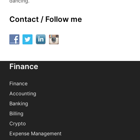
dancing.
Contact / Follow me
Finance
Finance
Accounting
Banking
Billing
Crypto
Expense Management