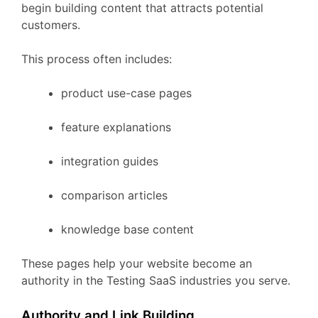
begin
building
content
that
attracts
potential
customers.
This
process
often
includes:
product
use-
case
pages
feature
explanations
integration
guides
comparison
articles
knowledge
base
content
These
pages
help
your
website
become
an
authority
in
the
Testing
SaaS
industries
you
serve.
Authority
and
Link
Building