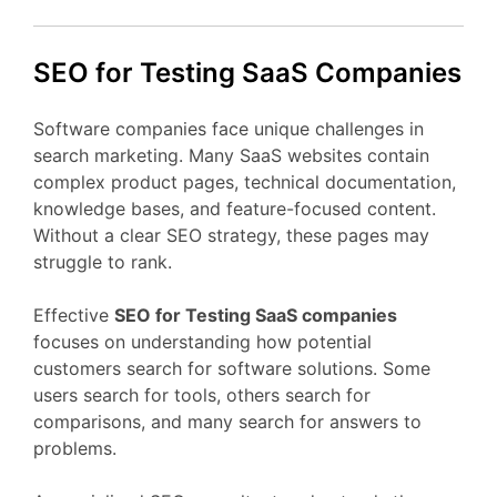
SEO
for Testing
SaaS
Companies
Software
companies
face
unique
challenges
in
search
marketing.
Many
SaaS
websites
contain
complex
product
pages,
technical
documentation,
knowledge
bases,
and
feature-
focused
content.
Without
a
clear
SEO
strategy,
these
pages
may
struggle
to
rank.
Effective
SEO
for Testing
SaaS
companies
focuses
on
understanding
how
potential
customers
search
for
software
solutions.
Some
users
search
for
tools,
others
search
for
comparisons,
and
many
search
for
answers
to
problems.