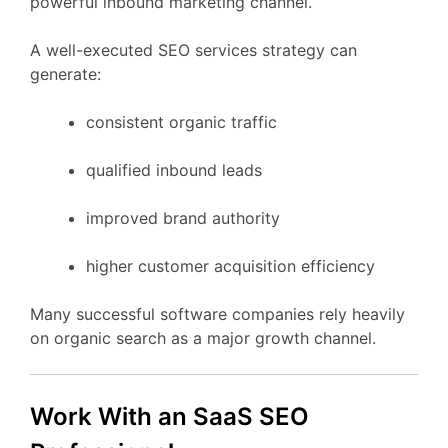
powerful
inbound
marketing
channel.
A
well-
executed
SEO
services
strategy
can
generate:
consistent
organic
traffic
qualified
inbound
leads
improved
brand
authority
higher
customer
acquisition
efficiency
Many
successful
software
companies
rely
heavily
on
organic
search
as
a
major
growth
channel.
Work
With
an
SaaS
SEO