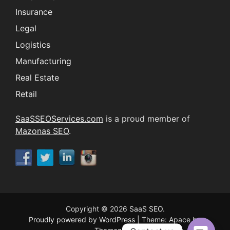
Insurance
Legal
Logistics
Manufacturing
Real Estate
Retail
SaaSSEOServices.com
is a proud member of
Mazonas SEO
.
Copyright © 2026
SaaS SEO
.
Proudly powered by WordPress
|
Theme: Apace by