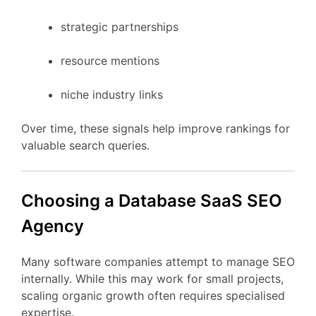
strategic
partnerships
resource
mentions
niche
industry
links
Over
time,
these
signals
help
improve
rankings
for
valuable
search
queries.
Choosing
a Database
SaaS
SEO
Agency
Many
software
companies
attempt
to
manage
SEO
internally.
While
this
may
work
for
small
projects,
scaling
organic
growth
often
requires
specialised
expertise.