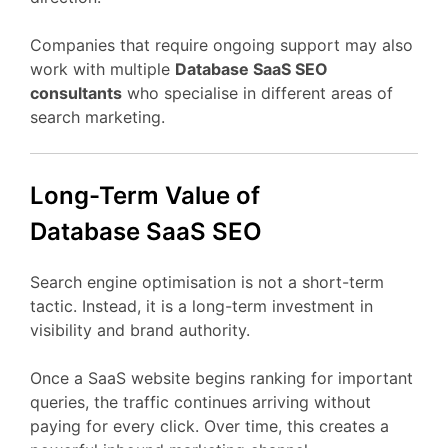
Companies
that
require
ongoing
support
may
also
work
with
multiple
Database
SaaS
SEO
consultants
who
specialise
in
different
areas
of
search
marketing.
Long-
Term
Value
of
Database
SaaS
SEO
Search
engine
optimisation
is
not
a
short-
term
tactic.
Instead,
it
is
a
long-
term
investment
in
visibility
and
brand
authority.
Once
a
SaaS
website
begins
ranking
for
important
queries,
the
traffic
continues
arriving
without
paying
for
every
click.
Over
time,
this
creates
a