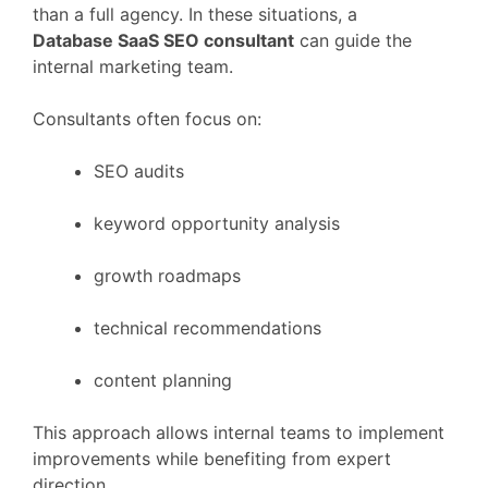
than
a
full
agency.
In
these
situations,
a
Database
SaaS
SEO
consultant
can
guide
the
internal
marketing
team.
Consultants
often
focus
on:
SEO
audits
keyword
opportunity
analysis
growth
roadmaps
technical
recommendations
content
planning
This
approach
allows
internal
teams
to
implement
improvements
while
benefiting
from
expert
direction.