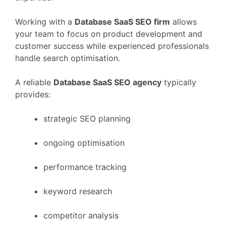
Working
with
a
Database
SaaS
SEO
firm
allows
your
team
to
focus
on
product
development
and
customer
success
while
experienced
professionals
handle
search
optimisation.
A
reliable
Database
SaaS
SEO
agency
typically
provides:
strategic
SEO
planning
ongoing
optimisation
performance
tracking
keyword
research
competitor
analysis