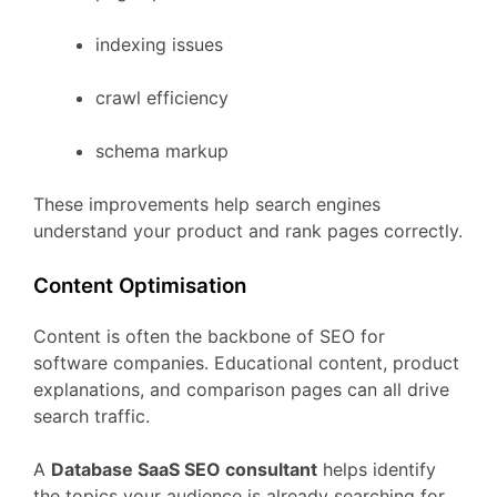
indexing
issues
crawl
efficiency
schema
markup
These
improvements
help
search
engines
understand
your
product
and
rank
pages
correctly.
Content
Optimisation
Content
is
often
the
backbone
of
SEO
for
software
companies.
Educational
content,
product
explanations,
and
comparison
pages
can
all
drive
search
traffic.
A
Database
SaaS
SEO
consultant
helps
identify
the
topics
your
audience
is
already
searching
for.