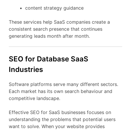
content
strategy
guidance
These
services
help
SaaS
companies
create
a
consistent
search
presence
that
continues
generating
leads
month
after
month.
SEO
for Database
SaaS
Industries
Software
platforms
serve
many
different
sectors.
Each
market
has
its
own
search
behaviour
and
competitive
landscape.
Effective
SEO
for
SaaS
businesses
focuses
on
understanding
the
problems
that
potential
users
want
to
solve.
When
your
website
provides