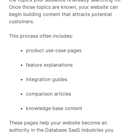
Once
those
topics
are
known,
your
website
can
begin
building
content
that
attracts
potential
customers.
This
process
often
includes:
product
use-
case
pages
feature
explanations
integration
guides
comparison
articles
knowledge
base
content
These
pages
help
your
website
become
an
authority
in
the
Database
SaaS
industries
you