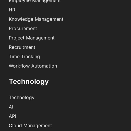
Employee Management
HR
Knowledge Management
Procurement
Project Management
Recruitment
Time Tracking
Workflow Automation
Technology
Technology
AI
API
Cloud Management