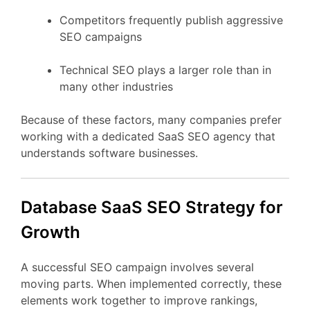
Competitors
frequently
publish
aggressive
SEO
campaigns
Technical
SEO
plays
a
larger
role
than
in
many
other
industries
Because
of
these
factors,
many
companies
prefer
working
with
a
dedicated
SaaS
SEO
agency
that
understands
software
businesses.
Database
SaaS
SEO
Strategy
for
Growth
A
successful
SEO
campaign
involves
several
moving
parts.
When
implemented
correctly,
these
elements
work
together
to
improve
rankings,