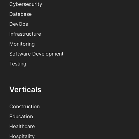
Cybersecurity
Database
DevOps
Infrastructure
Monitoring
Software Development
Testing
Verticals
Construction
Education
Healthcare
Hospitality