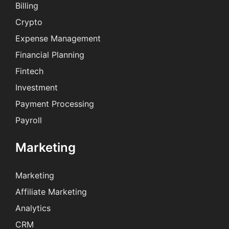
Billing
Crypto
Expense Management
Financial Planning
Fintech
Investment
Payment Processing
Payroll
Marketing
Marketing
Affiliate Marketing
Analytics
CRM