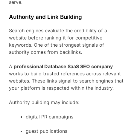
serve.
Authority
and
Link
Building
Search
engines
evaluate
the
credibility
of
a
website
before
ranking
it
for
competitive
keywords.
One
of
the
strongest
signals
of
authority
comes
from
backlinks.
A
professional
Database
SaaS
SEO
company
works
to
build
trusted
references
across
relevant
websites.
These
links
signal
to
search
engines
that
your
platform
is
respected
within
the
industry.
Authority
building
may
include:
digital
PR
campaigns
guest
publications