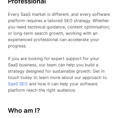
Professional
Every
SaaS
market
is
different,
and
every
software
platform
requires
a
tailored
SEO
strategy.
Whether
you
need
technical
guidance,
content
optimisation,
or
long-
term
search
growth,
working
with
an
experienced
professional
can
accelerate
your
progress.
If
you
are
looking
for
expert
support
for your
SaaS business
,
our
team
can
help
you
build
a
strategy
designed
for
sustainable
growth.
Get
in
touch
today
to
learn
more
about
our
approach
to
SaaS
SEO
and
how
it
can
help
your
software
platform
reach
the
right
audience.
Who am I?