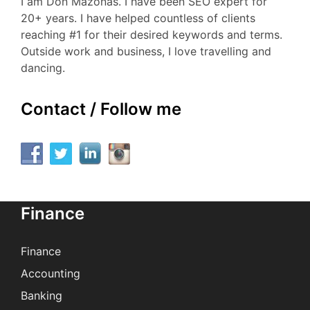
I am Don Mazonas. I have been SEO expert for
20+ years. I have helped countless of clients
reaching #1 for their desired keywords and terms.
Outside work and business, I love travelling and
dancing.
Contact / Follow me
Finance
Finance
Accounting
Banking