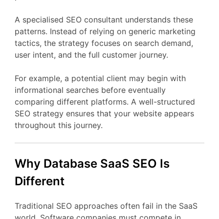
A
specialised
SEO
consultant
understands
these
patterns.
Instead
of
relying
on
generic
marketing
tactics,
the
strategy
focuses
on
search
demand,
user
intent,
and
the
full
customer
journey.
For
example,
a
potential
client
may
begin
with
informational
searches
before
eventually
comparing
different
platforms.
A
well-
structured
SEO
strategy
ensures
that
your
website
appears
throughout
this
journey.
Why Database
SaaS
SEO
Is
Different
Traditional
SEO
approaches
often
fail
in
the
SaaS
world.
Software
companies
must
compete
in