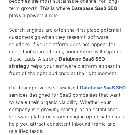
becomes
the
most
sustainable
channel
for
long-
term
growth.
This
is
where
Database
SaaS
SEO
plays
a
powerful
role.
Search
engines
are
often
the
first
place
potential
customers
go
when
they
research
software
solutions.
If
your
platform
does
not
appear
for
important
search
terms,
competitors
will
capture
those
leads.
A
strong
Database
SaaS
SEO
strategy
helps
your
software
platform
appear
in
front
of
the
right
audience
at
the
right
moment.
Our
team
provides
specialised
Database
SaaS
SEO
services
designed
for
SaaS
companies
that
want
to
scale
their
organic
visibility.
Whether
your
company
is
a
growing
startup
or
an
established
software
platform,
search
engine
optimisation
can
help
you
attract
consistent
inbound
traffic
and
qualified
leads.