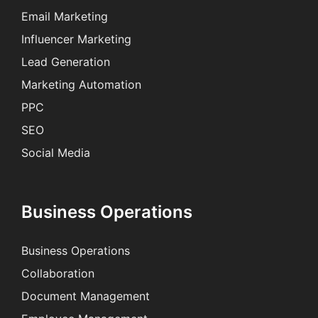
Email Marketing
Influencer Marketing
Lead Generation
Marketing Automation
PPC
SEO
Social Media
Business Operations
Business Operations
Collaboration
Document Management