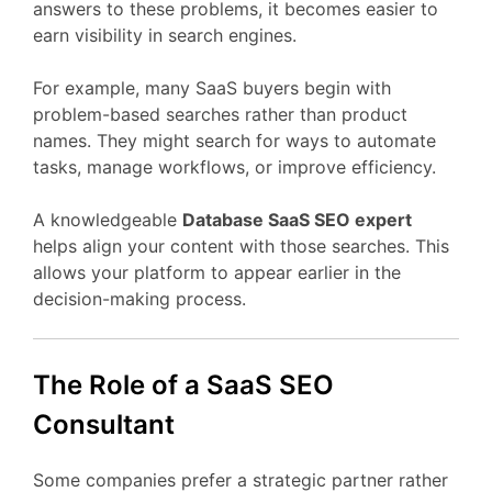
answers
to
these
problems,
it
becomes
easier
to
earn
visibility
in
search
engines.
For
example,
many
SaaS
buyers
begin
with
problem-
based
searches
rather
than
product
names.
They
might
search
for
ways
to
automate
tasks,
manage
workflows,
or
improve
efficiency.
A
knowledgeable
Database
SaaS
SEO
expert
helps
align
your
content
with
those
searches.
This
allows
your
platform
to
appear
earlier
in
the
decision-
making
process.
The
Role
of
a
SaaS
SEO
Consultant
Some
companies
prefer
a
strategic
partner
rather