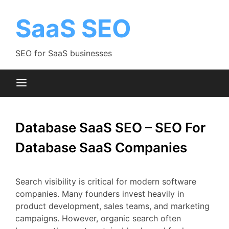
Skip
to
SaaS SEO
content
SEO for SaaS businesses
Database SaaS SEO – SEO For
Database SaaS Companies
Search
visibility
is
critical
for
modern
software
companies.
Many
founders
invest
heavily
in
product
development,
sales
teams,
and
marketing
campaigns.
However,
organic
search
often