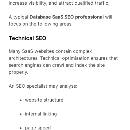
increase
visibility,
and
attract
qualified
traffic.
A
typical
Database
SaaS
SEO
professional
will
focus
on
the
following
areas.
Technical
SEO
Many
SaaS
websites
contain
complex
architectures.
Technical
optimisation
ensures
that
search
engines
can
crawl
and
index
the
site
properly.
An
SEO
specialist
may
analyse:
website
structure
internal
linking
page
speed