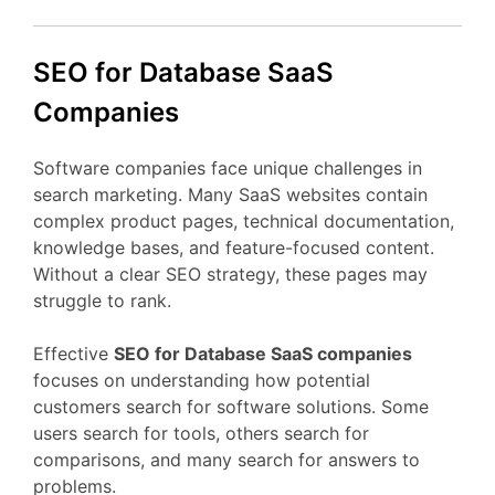
SEO
for Database
SaaS
Companies
Software
companies
face
unique
challenges
in
search
marketing.
Many
SaaS
websites
contain
complex
product
pages,
technical
documentation,
knowledge
bases,
and
feature-
focused
content.
Without
a
clear
SEO
strategy,
these
pages
may
struggle
to
rank.
Effective
SEO
for Database
SaaS
companies
focuses
on
understanding
how
potential
customers
search
for
software
solutions.
Some
users
search
for
tools,
others
search
for
comparisons,
and
many
search
for
answers
to
problems.