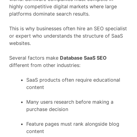
highly
competitive
digital
markets
where
large
platforms
dominate
search
results.
This
is
why
businesses
often
hire
an
SEO
specialist
or
expert
who
understands
the
structure
of
SaaS
websites.
Several
factors
make
Database
SaaS
SEO
different
from
other
industries:
SaaS
products
often
require
educational
content
Many
users
research
before
making
a
purchase
decision
Feature
pages
must
rank
alongside
blog
content