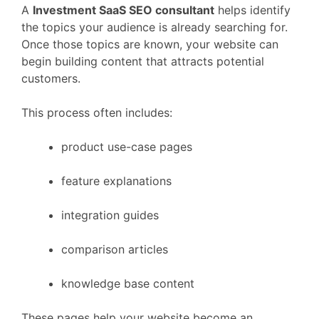
A
Investment
SaaS
SEO
consultant
helps
identify
the
topics
your
audience
is
already
searching
for.
Once
those
topics
are
known,
your
website
can
begin
building
content
that
attracts
potential
customers.
This
process
often
includes:
product
use-
case
pages
feature
explanations
integration
guides
comparison
articles
knowledge
base
content
These
pages
help
your
website
become
an