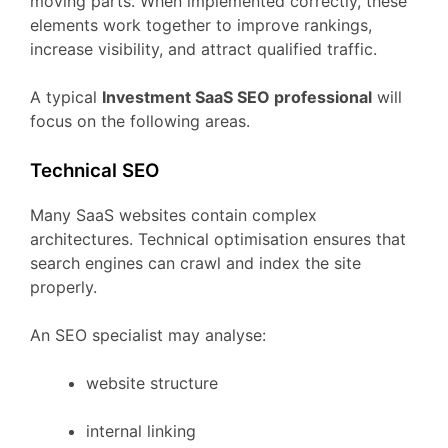
moving
parts.
When
implemented
correctly,
these
elements
work
together
to
improve
rankings,
increase
visibility,
and
attract
qualified
traffic.
A
typical
Investment
SaaS
SEO
professional
will
focus
on
the
following
areas.
Technical
SEO
Many
SaaS
websites
contain
complex
architectures.
Technical
optimisation
ensures
that
search
engines
can
crawl
and
index
the
site
properly.
An
SEO
specialist
may
analyse:
website
structure
internal
linking