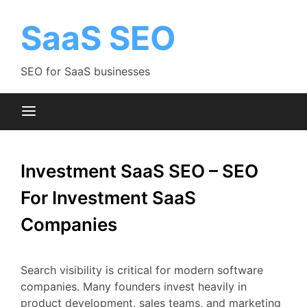
Skip
to
SaaS SEO
content
SEO for SaaS businesses
Investment SaaS SEO – SEO
For Investment SaaS
Companies
Search
visibility
is
critical
for
modern
software
companies.
Many
founders
invest
heavily
in
product
development,
sales
teams,
and
marketing