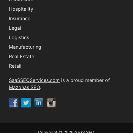
Hospitality
Insurance
Legal
Logistics
Manufacturing
Real Estate
Retail
SaaSSEOServices.com
is a proud member of
Mazonas SEO
.
Copyright © 2026
SaaS SEO
.