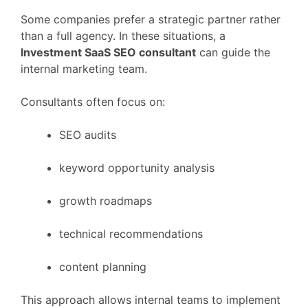
Some
companies
prefer
a
strategic
partner
rather
than
a
full
agency.
In
these
situations,
a
Investment
SaaS
SEO
consultant
can
guide
the
internal
marketing
team.
Consultants
often
focus
on:
SEO
audits
keyword
opportunity
analysis
growth
roadmaps
technical
recommendations
content
planning
This
approach
allows
internal
teams
to
implement