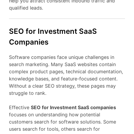
help
you
attract
consistent
inbound
traffic
and
qualified
leads.
SEO
for Investment
SaaS
Companies
Software
companies
face
unique
challenges
in
search
marketing.
Many
SaaS
websites
contain
complex
product
pages,
technical
documentation,
knowledge
bases,
and
feature-
focused
content.
Without
a
clear
SEO
strategy,
these
pages
may
struggle
to
rank.
Effective
SEO
for Investment
SaaS
companies
focuses
on
understanding
how
potential
customers
search
for
software
solutions.
Some
users
search
for
tools,
others
search
for