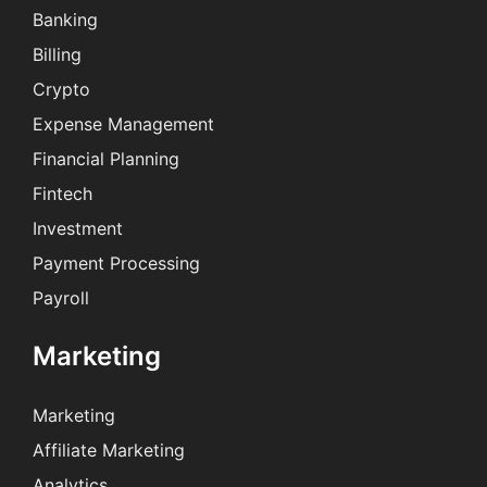
Banking
Billing
Crypto
Expense Management
Financial Planning
Fintech
Investment
Payment Processing
Payroll
Marketing
Marketing
Affiliate Marketing
Analytics