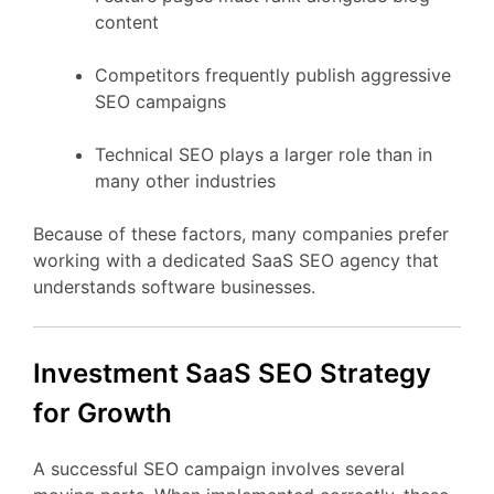
content
Competitors
frequently
publish
aggressive
SEO
campaigns
Technical
SEO
plays
a
larger
role
than
in
many
other
industries
Because
of
these
factors,
many
companies
prefer
working
with
a
dedicated
SaaS
SEO
agency
that
understands
software
businesses.
Investment
SaaS
SEO
Strategy
for
Growth
A
successful
SEO
campaign
involves
several