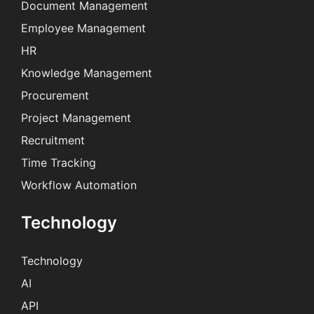
Document Management
Employee Management
HR
Knowledge Management
Procurement
Project Management
Recruitment
Time Tracking
Workflow Automation
Technology
Technology
AI
API