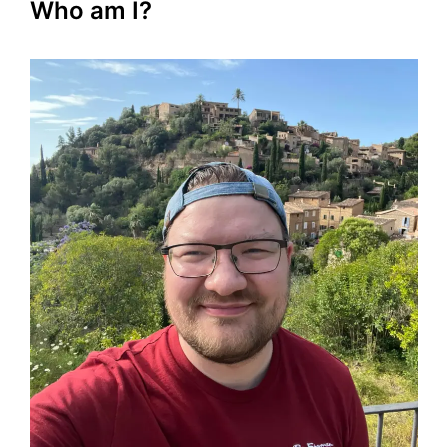
Who am I?