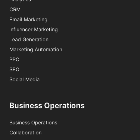
CRM
Email Marketing
Influencer Marketing
Lead Generation
Marketing Automation
PPC
SEO
Social Media
Business Operations
Business Operations
Collaboration