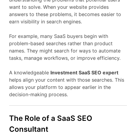
want
to
solve.
When
your
website
provides
answers
to
these
problems,
it
becomes
easier
to
earn
visibility
in
search
engines.
For
example,
many
SaaS
buyers
begin
with
problem-
based
searches
rather
than
product
names.
They
might
search
for
ways
to
automate
tasks,
manage
workflows,
or
improve
efficiency.
A
knowledgeable
Investment
SaaS
SEO
expert
helps
align
your
content
with
those
searches.
This
allows
your
platform
to
appear
earlier
in
the
decision-
making
process.
The
Role
of
a
SaaS
SEO
Consultant