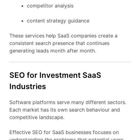
competitor
analysis
content
strategy
guidance
These
services
help
SaaS
companies
create
a
consistent
search
presence
that
continues
generating
leads
month
after
month.
SEO
for Investment
SaaS
Industries
Software
platforms
serve
many
different
sectors.
Each
market
has
its
own
search
behaviour
and
competitive
landscape.
Effective
SEO
for
SaaS
businesses
focuses
on
understanding
the
problems
that
potential
users