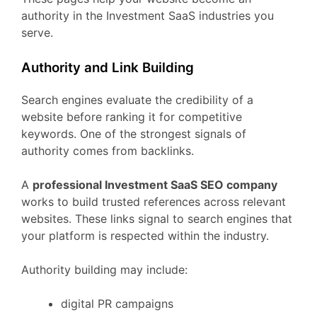
authority
in
the
Investment
SaaS
industries
you
serve.
Authority
and
Link
Building
Search
engines
evaluate
the
credibility
of
a
website
before
ranking
it
for
competitive
keywords.
One
of
the
strongest
signals
of
authority
comes
from
backlinks.
A
professional
Investment
SaaS
SEO
company
works
to
build
trusted
references
across
relevant
websites.
These
links
signal
to
search
engines
that
your
platform
is
respected
within
the
industry.
Authority
building
may
include:
digital
PR
campaigns