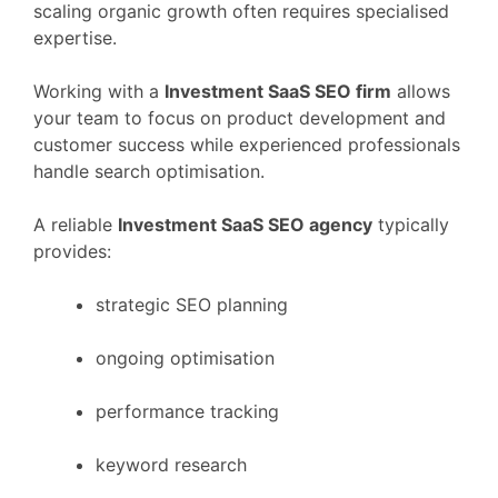
scaling
organic
growth
often
requires
specialised
expertise.
Working
with
a
Investment
SaaS
SEO
firm
allows
your
team
to
focus
on
product
development
and
customer
success
while
experienced
professionals
handle
search
optimisation.
A
reliable
Investment
SaaS
SEO
agency
typically
provides:
strategic
SEO
planning
ongoing
optimisation
performance
tracking
keyword
research