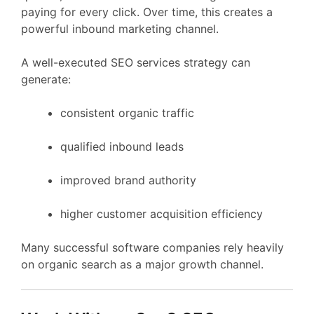
paying
for
every
click.
Over
time,
this
creates
a
powerful
inbound
marketing
channel.
A
well-
executed
SEO
services
strategy
can
generate:
consistent
organic
traffic
qualified
inbound
leads
improved
brand
authority
higher
customer
acquisition
efficiency
Many
successful
software
companies
rely
heavily
on
organic
search
as
a
major
growth
channel.