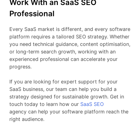
Work
With
an
SaaS
SEO
Professional
Every
SaaS
market
is
different,
and
every
software
platform
requires
a
tailored
SEO
strategy.
Whether
you
need
technical
guidance,
content
optimisation,
or
long-
term
search
growth,
working
with
an
experienced
professional
can
accelerate
your
progress.
If
you
are
looking
for
expert
support
for your
SaaS business
,
our
team
can
help
you
build
a
strategy
designed
for
sustainable
growth.
Get
in
touch
today
to
learn
how our
SaaS
SEO
agency
can
help
your
software
platform
reach
the
right
audience.