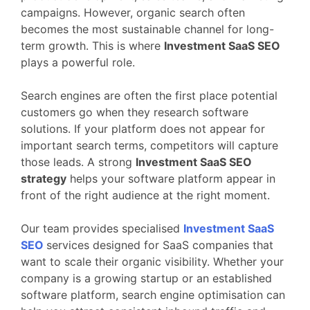
campaigns.
However,
organic
search
often
becomes
the
most
sustainable
channel
for
long-
term
growth.
This
is
where
Investment
SaaS
SEO
plays
a
powerful
role.
Search
engines
are
often
the
first
place
potential
customers
go
when
they
research
software
solutions.
If
your
platform
does
not
appear
for
important
search
terms,
competitors
will
capture
those
leads.
A
strong
Investment
SaaS
SEO
strategy
helps
your
software
platform
appear
in
front
of
the
right
audience
at
the
right
moment.
Our
team
provides
specialised
Investment
SaaS
SEO
services
designed
for
SaaS
companies
that
want
to
scale
their
organic
visibility.
Whether
your
company
is
a
growing
startup
or
an
established
software
platform,
search
engine
optimisation
can