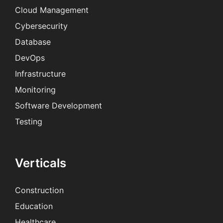
Cloud Management
Cybersecurity
Database
DevOps
Infrastructure
Monitoring
Software Development
Testing
Verticals
Construction
Education
Healthcare