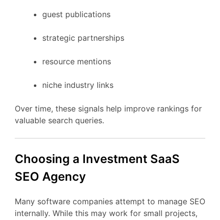
guest
publications
strategic
partnerships
resource
mentions
niche
industry
links
Over
time,
these
signals
help
improve
rankings
for
valuable
search
queries.
Choosing
a Investment
SaaS
SEO
Agency
Many
software
companies
attempt
to
manage
SEO
internally.
While
this
may
work
for
small
projects,