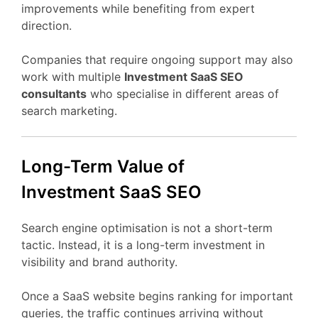
improvements
while
benefiting
from
expert
direction.
Companies
that
require
ongoing
support
may
also
work
with
multiple
Investment
SaaS
SEO
consultants
who
specialise
in
different
areas
of
search
marketing.
Long-
Term
Value
of
Investment
SaaS
SEO
Search
engine
optimisation
is
not
a
short-
term
tactic.
Instead,
it
is
a
long-
term
investment
in
visibility
and
brand
authority.
Once
a
SaaS
website
begins
ranking
for
important
queries,
the
traffic
continues
arriving
without