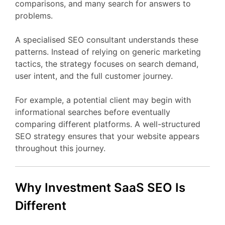
comparisons,
and
many
search
for
answers
to
problems.
A
specialised
SEO
consultant
understands
these
patterns.
Instead
of
relying
on
generic
marketing
tactics,
the
strategy
focuses
on
search
demand,
user
intent,
and
the
full
customer
journey.
For
example,
a
potential
client
may
begin
with
informational
searches
before
eventually
comparing
different
platforms.
A
well-
structured
SEO
strategy
ensures
that
your
website
appears
throughout
this
journey.
Why Investment
SaaS
SEO
Is
Different