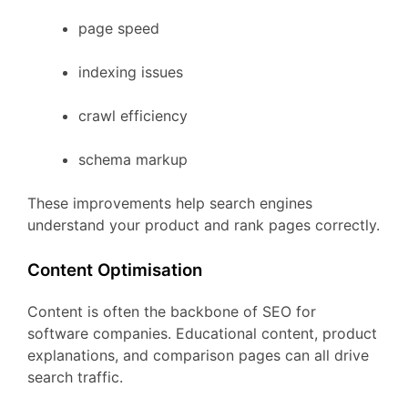
page
speed
indexing
issues
crawl
efficiency
schema
markup
These
improvements
help
search
engines
understand
your
product
and
rank
pages
correctly.
Content
Optimisation
Content
is
often
the
backbone
of
SEO
for
software
companies.
Educational
content,
product
explanations,
and
comparison
pages
can
all
drive
search
traffic.