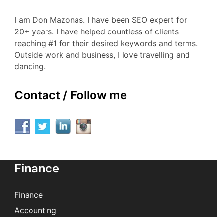
I am Don Mazonas. I have been SEO expert for
20+ years. I have helped countless of clients
reaching #1 for their desired keywords and terms.
Outside work and business, I love travelling and
dancing.
Contact / Follow me
Finance
Finance
Accounting