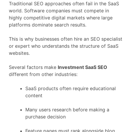
Traditional
SEO
approaches
often
fail
in
the
SaaS
world.
Software
companies
must
compete
in
highly
competitive
digital
markets
where
large
platforms
dominate
search
results.
This
is
why
businesses
often
hire
an
SEO
specialist
or
expert
who
understands
the
structure
of
SaaS
websites.
Several
factors
make
Investment
SaaS
SEO
different
from
other
industries:
SaaS
products
often
require
educational
content
Many
users
research
before
making
a
purchase
decision
Feature
pages
must
rank
alongside
blog