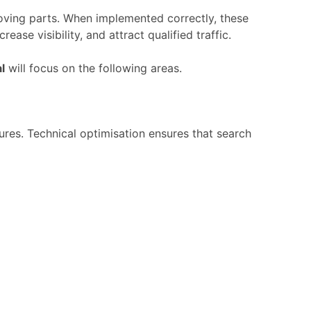
oving
parts.
When
implemented
correctly,
these
ncrease
visibility,
and
attract
qualified
traffic.
l
will
focus
on
the
following
areas.
tures.
Technical
optimisation
ensures
that
search