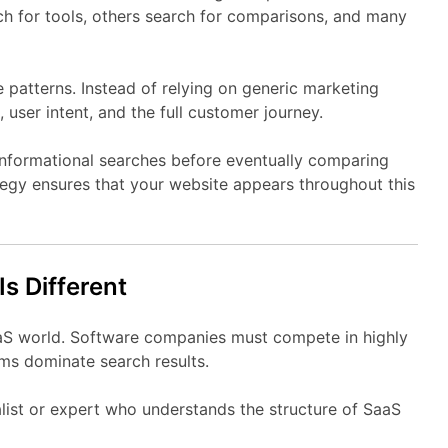
ch
for
tools,
others
search
for
comparisons,
and
many
e
patterns.
Instead
of
relying
on
generic
marketing
,
user
intent,
and
the
full
customer
journey.
informational
searches
before
eventually
comparing
tegy
ensures
that
your
website
appears
throughout
this
Is
Different
aS
world.
Software
companies
must
compete
in
highly
rms
dominate
search
results.
list
or
expert
who
understands
the
structure
of
SaaS