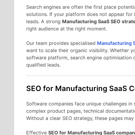
Search
engines
are
often
the
first
place
potenti
solutions.
If
your
platform
does
not
appear
for
leads.
A
strong
Manufacturing
SaaS
SEO
strat
right
audience
at
the
right
moment.
Our
team
provides
specialised
Manufacturing
want
to
scale
their
organic
visibility.
Whether
y
software
platform,
search
engine
optimisation
qualified
leads.
SEO
for Manufacturing
SaaS
C
Software
companies
face
unique
challenges
in
complex
product
pages,
technical
documentati
Without
a
clear
SEO
strategy,
these
pages
ma
Effective
SEO
for Manufacturing
SaaS
compan