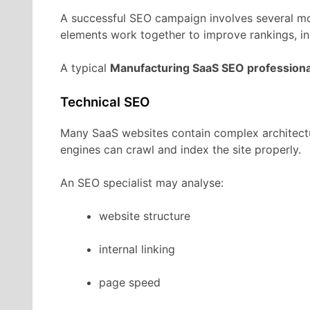
A
successful
SEO
campaign
involves
several
m
elements
work
together
to
improve
rankings,
i
A
typical
Manufacturing
SaaS
SEO
professiona
Technical
SEO
Many
SaaS
websites
contain
complex
architec
engines
can
crawl
and
index
the
site
properly.
An
SEO
specialist
may
analyse:
website
structure
internal
linking
page
speed