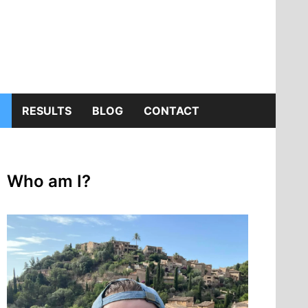
SHOW
RESULTS
BLOG
CONTACT
SUB
Who am I?
MENU