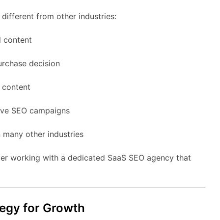
different
from
other
industries:
l
content
urchase
decision
g
content
ive
SEO
campaigns
n
many
other
industries
fer
working
with
a
dedicated
SaaS
SEO
agency
that
tegy
for
Growth