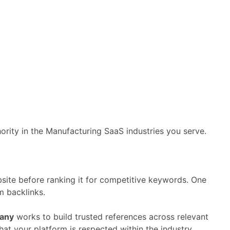
hority
in
the
Manufacturing
SaaS
industries
you
serve.
site
before
ranking
it
for
competitive
keywords.
One
om
backlinks.
any
works
to
build
trusted
references
across
relevant
that
your
platform
is
respected
within
the
industry.