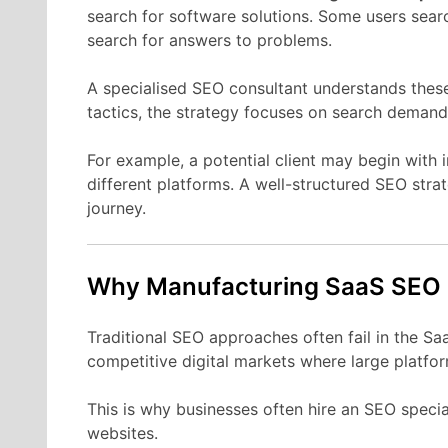
search
for
software
solutions.
Some
users
sear
search
for
answers
to
problems.
A
specialised
SEO
consultant
understands
thes
tactics,
the
strategy
focuses
on
search
demand
For
example,
a
potential
client
may
begin
with
different
platforms.
A
well-
structured
SEO
stra
journey.
Why Manufacturing
SaaS
SEO
Traditional
SEO
approaches
often
fail
in
the
Sa
competitive
digital
markets
where
large
platfo
This
is
why
businesses
often
hire
an
SEO
specia
websites.