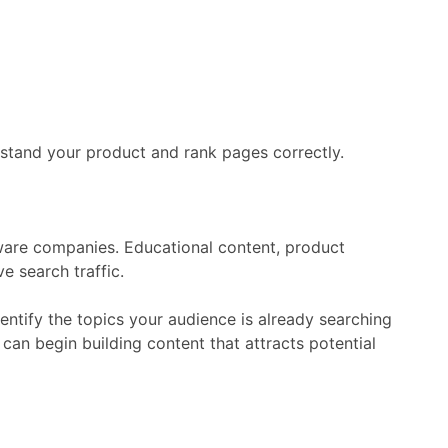
rstand
your
product
and
rank
pages
correctly.
ware
companies.
Educational
content,
product
ive
search
traffic.
dentify
the
topics
your
audience
is
already
searching
e
can
begin
building
content
that
attracts
potential