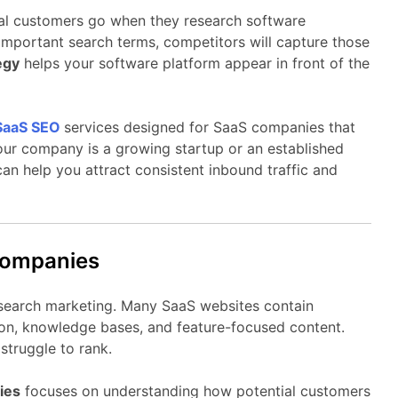
al
customers
go
when
they
research
software
important
search
terms,
competitors
will
capture
those
egy
helps
your
software
platform
appear
in
front
of
the
SaaS
SEO
services
designed
for
SaaS
companies
that
our
company
is
a
growing
startup
or
an
established
can
help
you
attract
consistent
inbound
traffic
and
ompanies
search
marketing.
Many
SaaS
websites
contain
on,
knowledge
bases,
and
feature-
focused
content.
y
struggle
to
rank.
ies
focuses
on
understanding
how
potential
customers