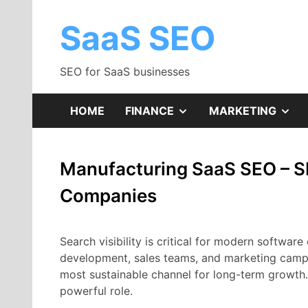
Skip
to
SaaS SEO
content
SEO for SaaS businesses
SHOW
SH
HOME
FINANCE
MARKETING
SUB
SU
Manufacturing SaaS SEO – S
MENU
ME
Companies
Search
visibility
is
critical
for
modern
software
development,
sales
teams,
and
marketing
camp
most
sustainable
channel
for
long-
term
growth
powerful
role.