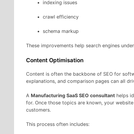
indexing
issues
crawl
efficiency
schema
markup
These
improvements
help
search
engines
unde
Content
Optimisation
Content
is
often
the
backbone
of
SEO
for
soft
explanations,
and
comparison
pages
can
all
dr
A
Manufacturing
SaaS
SEO
consultant
helps
i
for.
Once
those
topics
are
known,
your
websit
customers.
This
process
often
includes: