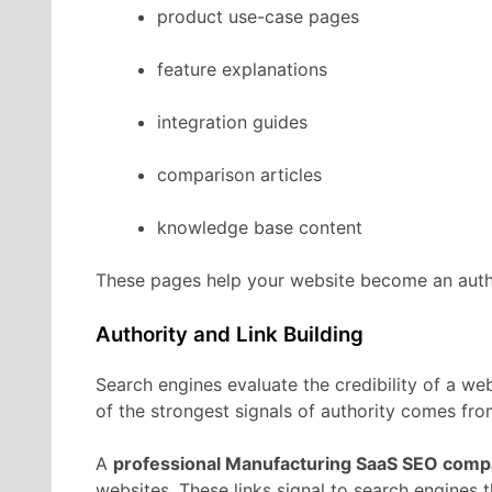
product
use-
case
pages
feature
explanations
integration
guides
comparison
articles
knowledge
base
content
These
pages
help
your
website
become
an
aut
Authority
and
Link
Building
Search
engines
evaluate
the
credibility
of
a
web
of
the
strongest
signals
of
authority
comes
fr
A
professional
Manufacturing
SaaS
SEO
comp
websites.
These
links
signal
to
search
engines