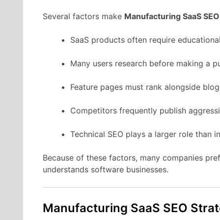
Several
factors
make
Manufacturing
SaaS
SEO
SaaS
products
often
require
educationa
Many
users
research
before
making
a
p
Feature
pages
must
rank
alongside
blo
Competitors
frequently
publish
aggress
Technical
SEO
plays
a
larger
role
than
i
Because
of
these
factors,
many
companies
pre
understands
software
businesses.
Manufacturing
SaaS
SEO
Stra