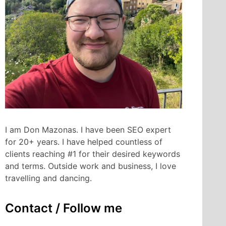
I am Don Mazonas. I have been SEO expert
for 20+ years. I have helped countless of
clients reaching #1 for their desired keywords
and terms. Outside work and business, I love
travelling and dancing.
Contact / Follow me