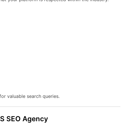
for
valuable
search
queries.
aS
SEO
Agency