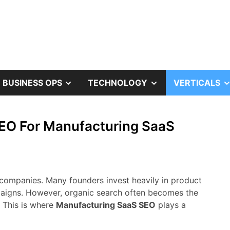
OW
SHOW
SHOW
BUSINESS OPS
TECHNOLOGY
VERTICALS
B
SUB
SUB
EO For Manufacturing SaaS
NU
MENU
MENU
companies.
Many
founders
invest
heavily
in
product
aigns.
However,
organic
search
often
becomes
the
.
This
is
where
Manufacturing
SaaS
SEO
plays
a