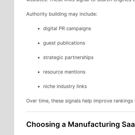
Authority
building
may
include:
digital
PR
campaigns
guest
publications
strategic
partnerships
resource
mentions
niche
industry
links
Over
time,
these
signals
help
improve
rankings
Choosing
a Manufacturing
Sa