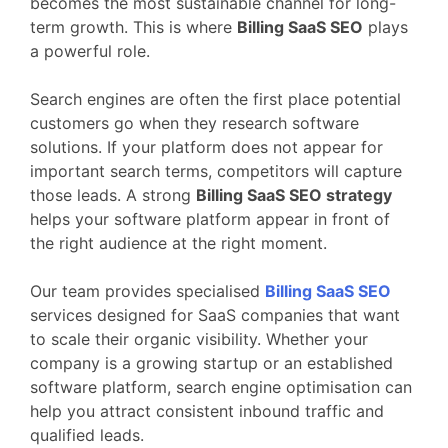
becomes
the
most
sustainable
channel
for
long-
term
growth.
This
is
where
Billing
SaaS
SEO
plays
a
powerful
role.
Search
engines
are
often
the
first
place
potential
customers
go
when
they
research
software
solutions.
If
your
platform
does
not
appear
for
important
search
terms,
competitors
will
capture
those
leads.
A
strong
Billing
SaaS
SEO
strategy
helps
your
software
platform
appear
in
front
of
the
right
audience
at
the
right
moment.
Our
team
provides
specialised
Billing
SaaS
SEO
services
designed
for
SaaS
companies
that
want
to
scale
their
organic
visibility.
Whether
your
company
is
a
growing
startup
or
an
established
software
platform,
search
engine
optimisation
can
help
you
attract
consistent
inbound
traffic
and
qualified
leads.