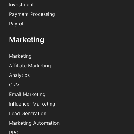
Investment
Payment Processing
Payroll
Marketing
Marketing
Affiliate Marketing
Analytics
CRM
Email Marketing
Influencer Marketing
Lead Generation
Marketing Automation
PPC