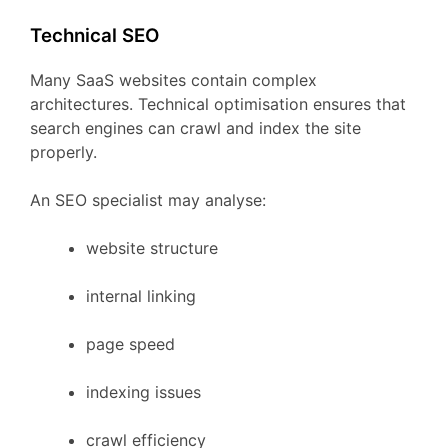
Technical
SEO
Many
SaaS
websites
contain
complex
architectures.
Technical
optimisation
ensures
that
search
engines
can
crawl
and
index
the
site
properly.
An
SEO
specialist
may
analyse:
website
structure
internal
linking
page
speed
indexing
issues
crawl
efficiency