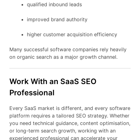
qualified
inbound
leads
improved
brand
authority
higher
customer
acquisition
efficiency
Many
successful
software
companies
rely
heavily
on
organic
search
as
a
major
growth
channel.
Work
With
an
SaaS
SEO
Professional
Every
SaaS
market
is
different,
and
every
software
platform
requires
a
tailored
SEO
strategy.
Whether
you
need
technical
guidance,
content
optimisation,
or
long-
term
search
growth,
working
with
an
experienced
professional
can
accelerate
your