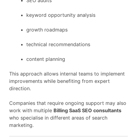
SEO
audits
keyword
opportunity
analysis
growth
roadmaps
technical
recommendations
content
planning
This
approach
allows
internal
teams
to
implement
improvements
while
benefiting
from
expert
direction.
Companies
that
require
ongoing
support
may
also
work
with
multiple
Billing
SaaS
SEO
consultants
who
specialise
in
different
areas
of
search
marketing.