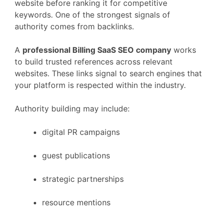
website
before
ranking
it
for
competitive
keywords.
One
of
the
strongest
signals
of
authority
comes
from
backlinks.
A
professional
Billing
SaaS
SEO
company
works
to
build
trusted
references
across
relevant
websites.
These
links
signal
to
search
engines
that
your
platform
is
respected
within
the
industry.
Authority
building
may
include:
digital
PR
campaigns
guest
publications
strategic
partnerships
resource
mentions