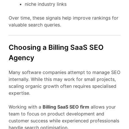
niche
industry
links
Over
time,
these
signals
help
improve
rankings
for
valuable
search
queries.
Choosing
a Billing
SaaS
SEO
Agency
Many
software
companies
attempt
to
manage
SEO
internally.
While
this
may
work
for
small
projects,
scaling
organic
growth
often
requires
specialised
expertise.
Working
with
a
Billing
SaaS
SEO
firm
allows
your
team
to
focus
on
product
development
and
customer
success
while
experienced
professionals
handle
search
optimisation.