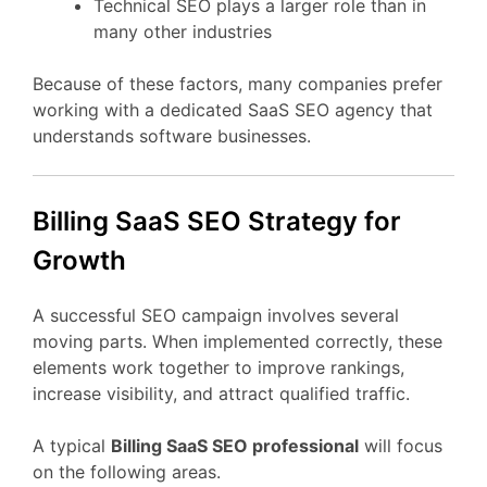
Technical
SEO
plays
a
larger
role
than
in
many
other
industries
Because
of
these
factors,
many
companies
prefer
working
with
a
dedicated
SaaS
SEO
agency
that
understands
software
businesses.
Billing
SaaS
SEO
Strategy
for
Growth
A
successful
SEO
campaign
involves
several
moving
parts.
When
implemented
correctly,
these
elements
work
together
to
improve
rankings,
increase
visibility,
and
attract
qualified
traffic.
A
typical
Billing
SaaS
SEO
professional
will
focus
on
the
following
areas.