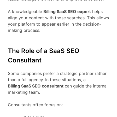
A
knowledgeable
Billing
SaaS
SEO
expert
helps
align
your
content
with
those
searches.
This
allows
your
platform
to
appear
earlier
in
the
decision-
making
process.
The
Role
of
a
SaaS
SEO
Consultant
Some
companies
prefer
a
strategic
partner
rather
than
a
full
agency.
In
these
situations,
a
Billing
SaaS
SEO
consultant
can
guide
the
internal
marketing
team.
Consultants
often
focus
on: