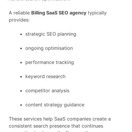
A
reliable
Billing
SaaS
SEO
agency
typically
provides:
strategic
SEO
planning
ongoing
optimisation
performance
tracking
keyword
research
competitor
analysis
content
strategy
guidance
These
services
help
SaaS
companies
create
a
consistent
search
presence
that
continues