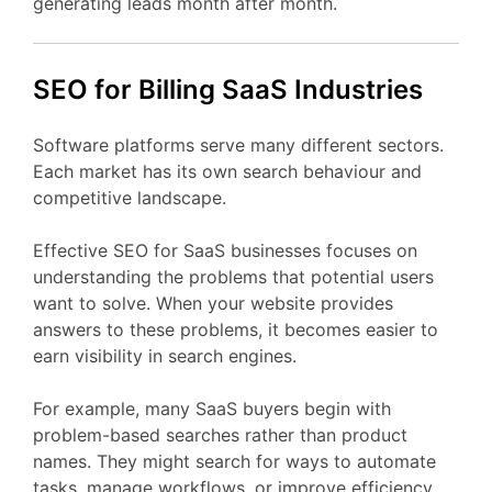
generating
leads
month
after
month.
SEO
for Billing
SaaS
Industries
Software
platforms
serve
many
different
sectors.
Each
market
has
its
own
search
behaviour
and
competitive
landscape.
Effective
SEO
for
SaaS
businesses
focuses
on
understanding
the
problems
that
potential
users
want
to
solve.
When
your
website
provides
answers
to
these
problems,
it
becomes
easier
to
earn
visibility
in
search
engines.
For
example,
many
SaaS
buyers
begin
with
problem-
based
searches
rather
than
product
names.
They
might
search
for
ways
to
automate
tasks,
manage
workflows,
or
improve
efficiency.