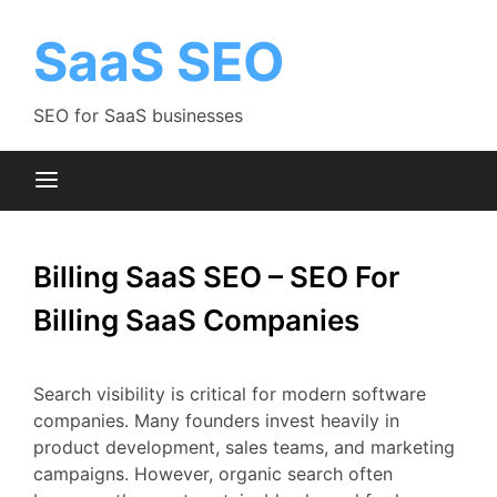
Skip
to
SaaS SEO
content
SEO for SaaS businesses
Billing SaaS SEO – SEO For
Billing SaaS Companies
Search
visibility
is
critical
for
modern
software
companies.
Many
founders
invest
heavily
in
product
development,
sales
teams,
and
marketing
campaigns.
However,
organic
search
often