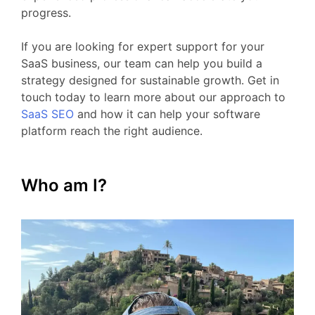
progress.
If
you
are
looking
for
expert
support
for your
SaaS business
,
our
team
can
help
you
build
a
strategy
designed
for
sustainable
growth.
Get
in
touch
today
to
learn
more
about
our
approach
to
SaaS
SEO
and
how
it
can
help
your
software
platform
reach
the
right
audience.
Who am I?