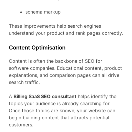
schema
markup
These
improvements
help
search
engines
understand
your
product
and
rank
pages
correctly.
Content
Optimisation
Content
is
often
the
backbone
of
SEO
for
software
companies.
Educational
content,
product
explanations,
and
comparison
pages
can
all
drive
search
traffic.
A
Billing
SaaS
SEO
consultant
helps
identify
the
topics
your
audience
is
already
searching
for.
Once
those
topics
are
known,
your
website
can
begin
building
content
that
attracts
potential
customers.