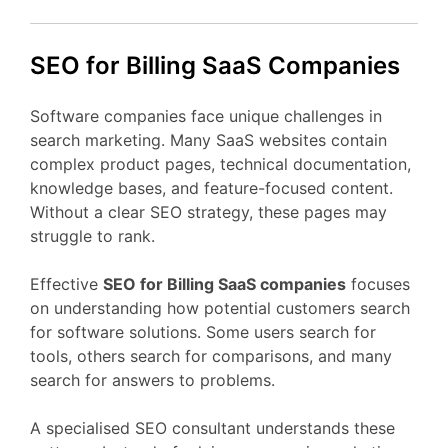
SEO
for Billing
SaaS
Companies
Software
companies
face
unique
challenges
in
search
marketing.
Many
SaaS
websites
contain
complex
product
pages,
technical
documentation,
knowledge
bases,
and
feature-
focused
content.
Without
a
clear
SEO
strategy,
these
pages
may
struggle
to
rank.
Effective
SEO
for Billing
SaaS
companies
focuses
on
understanding
how
potential
customers
search
for
software
solutions.
Some
users
search
for
tools,
others
search
for
comparisons,
and
many
search
for
answers
to
problems.
A
specialised
SEO
consultant
understands
these