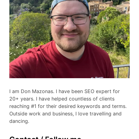
I am Don Mazonas. I have been SEO expert for
20+ years. I have helped countless of clients
reaching #1 for their desired keywords and terms.
Outside work and business, I love travelling and
dancing.