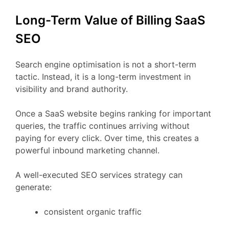
Long-
Term
Value
of Billing
SaaS
SEO
Search
engine
optimisation
is
not
a
short-
term
tactic.
Instead,
it
is
a
long-
term
investment
in
visibility
and
brand
authority.
Once
a
SaaS
website
begins
ranking
for
important
queries,
the
traffic
continues
arriving
without
paying
for
every
click.
Over
time,
this
creates
a
powerful
inbound
marketing
channel.
A
well-
executed
SEO
services
strategy
can
generate:
consistent
organic
traffic