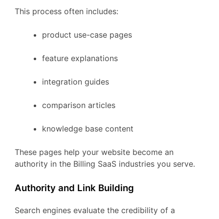
This
process
often
includes:
product
use-
case
pages
feature
explanations
integration
guides
comparison
articles
knowledge
base
content
These
pages
help
your
website
become
an
authority
in
the
Billing
SaaS
industries
you
serve.
Authority
and
Link
Building
Search
engines
evaluate
the
credibility
of
a