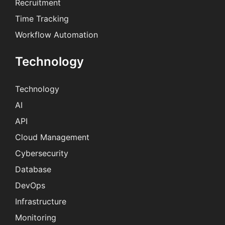
Recruitment
Time Tracking
Workflow Automation
Technology
Technology
AI
API
Cloud Management
Cybersecurity
Database
DevOps
Infrastructure
Monitoring