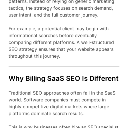
patterns.
Instead
of
relying
on
generic
marketing
tactics,
the
strategy
focuses
on
search
demand,
user
intent,
and
the
full
customer
journey.
For
example,
a
potential
client
may
begin
with
informational
searches
before
eventually
comparing
different
platforms.
A
well-
structured
SEO
strategy
ensures
that
your
website
appears
throughout
this
journey.
Why Billing
SaaS
SEO
Is
Different
Traditional
SEO
approaches
often
fail
in
the
SaaS
world.
Software
companies
must
compete
in
highly
competitive
digital
markets
where
large
platforms
dominate
search
results.
This
is
why
businesses
often
hire
an
SEO
specialist