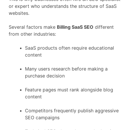
or
expert
who
understands
the
structure
of
SaaS
websites.
Several
factors
make
Billing
SaaS
SEO
different
from
other
industries:
SaaS
products
often
require
educational
content
Many
users
research
before
making
a
purchase
decision
Feature
pages
must
rank
alongside
blog
content
Competitors
frequently
publish
aggressive
SEO
campaigns