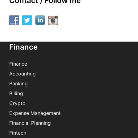
Contact / Follow me
Finance
Finance
Accounting
Banking
Billing
Crypto
Expense Management
Financial Planning
Fintech