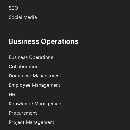
SEO
Social Media
Business Operations
Business Operations
Collaboration
Document Management
Employee Management
HR
Knowledge Management
Procurement
Project Management