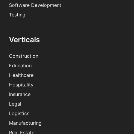
Software Development
Testing
Verticals
Construction
Education
Healthcare
Hospitality
Insurance
Legal
Logistics
Manufacturing
Real Estate