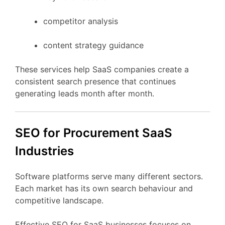
competitor
analysis
content
strategy
guidance
These
services
help
SaaS
companies
create
a
consistent
search
presence
that
continues
generating
leads
month
after
month.
SEO
for Procurement
SaaS
Industries
Software
platforms
serve
many
different
sectors.
Each
market
has
its
own
search
behaviour
and
competitive
landscape.
Effective
SEO
for
SaaS
businesses
focuses
on