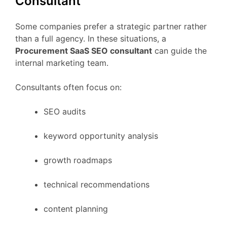
Consultant
Some
companies
prefer
a
strategic
partner
rather
than
a
full
agency.
In
these
situations,
a
Procurement
SaaS
SEO
consultant
can
guide
the
internal
marketing
team.
Consultants
often
focus
on:
SEO
audits
keyword
opportunity
analysis
growth
roadmaps
technical
recommendations
content
planning