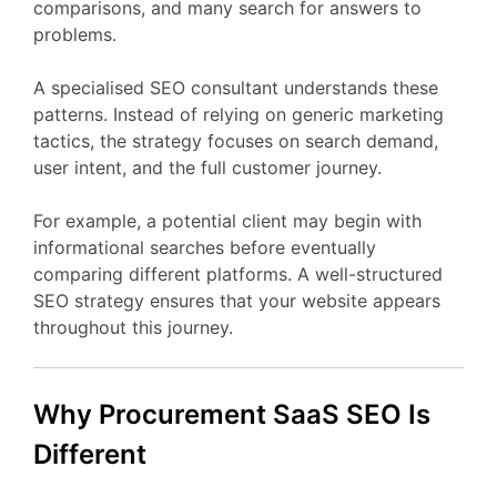
comparisons,
and
many
search
for
answers
to
problems.
A
specialised
SEO
consultant
understands
these
patterns.
Instead
of
relying
on
generic
marketing
tactics,
the
strategy
focuses
on
search
demand,
user
intent,
and
the
full
customer
journey.
For
example,
a
potential
client
may
begin
with
informational
searches
before
eventually
comparing
different
platforms.
A
well-
structured
SEO
strategy
ensures
that
your
website
appears
throughout
this
journey.
Why Procurement
SaaS
SEO
Is
Different