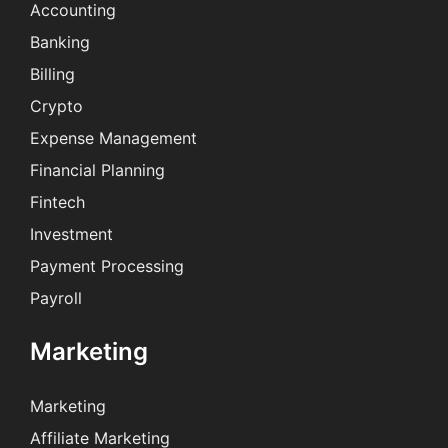
Accounting
Banking
Billing
Crypto
Expense Management
Financial Planning
Fintech
Investment
Payment Processing
Payroll
Marketing
Marketing
Affiliate Marketing