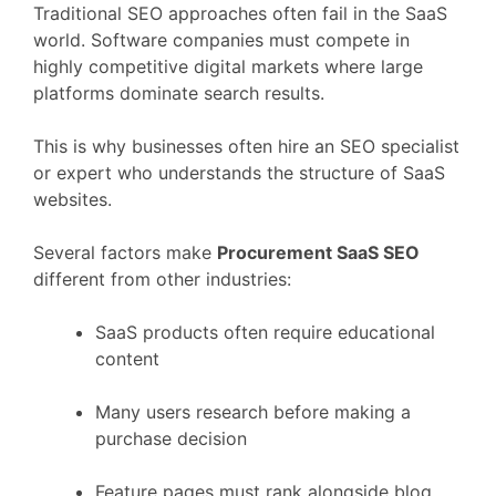
Traditional
SEO
approaches
often
fail
in
the
SaaS
world.
Software
companies
must
compete
in
highly
competitive
digital
markets
where
large
platforms
dominate
search
results.
This
is
why
businesses
often
hire
an
SEO
specialist
or
expert
who
understands
the
structure
of
SaaS
websites.
Several
factors
make
Procurement
SaaS
SEO
different
from
other
industries:
SaaS
products
often
require
educational
content
Many
users
research
before
making
a
purchase
decision
Feature
pages
must
rank
alongside
blog