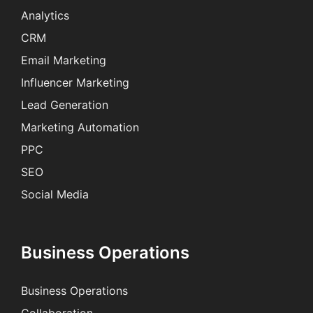
Analytics
CRM
Email Marketing
Influencer Marketing
Lead Generation
Marketing Automation
PPC
SEO
Social Media
Business Operations
Business Operations