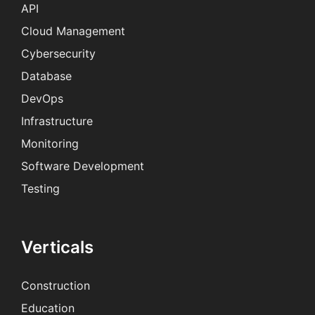
API
Cloud Management
Cybersecurity
Database
DevOps
Infrastructure
Monitoring
Software Development
Testing
Verticals
Construction
Education