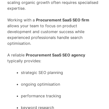
scaling
organic
growth
often
requires
specialised
expertise.
Working
with
a
Procurement
SaaS
SEO
firm
allows
your
team
to
focus
on
product
development
and
customer
success
while
experienced
professionals
handle
search
optimisation.
A
reliable
Procurement
SaaS
SEO
agency
typically
provides:
strategic
SEO
planning
ongoing
optimisation
performance
tracking
keyword
research