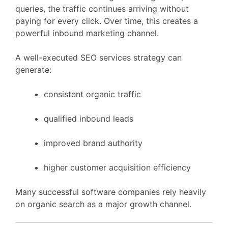
queries,
the
traffic
continues
arriving
without
paying
for
every
click.
Over
time,
this
creates
a
powerful
inbound
marketing
channel.
A
well-
executed
SEO
services
strategy
can
generate:
consistent
organic
traffic
qualified
inbound
leads
improved
brand
authority
higher
customer
acquisition
efficiency
Many
successful
software
companies
rely
heavily
on
organic
search
as
a
major
growth
channel.