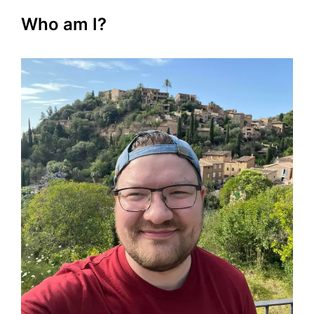
Who am I?