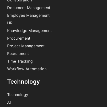
Collaboration
Document Management
Employee Management
HR
Knowledge Management
Procurement
Project Management
Recruitment
Time Tracking
Workflow Automation
Technology
Technology
AI