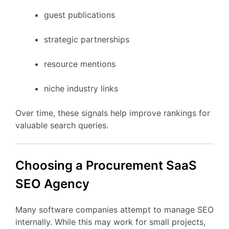
guest
publications
strategic
partnerships
resource
mentions
niche
industry
links
Over
time,
these
signals
help
improve
rankings
for
valuable
search
queries.
Choosing
a Procurement
SaaS
SEO
Agency
Many
software
companies
attempt
to
manage
SEO
internally.
While
this
may
work
for
small
projects,