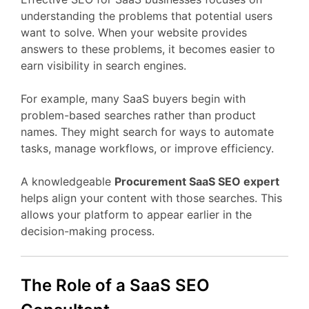
understanding
the
problems
that
potential
users
want
to
solve.
When
your
website
provides
answers
to
these
problems,
it
becomes
easier
to
earn
visibility
in
search
engines.
For
example,
many
SaaS
buyers
begin
with
problem-
based
searches
rather
than
product
names.
They
might
search
for
ways
to
automate
tasks,
manage
workflows,
or
improve
efficiency.
A
knowledgeable
Procurement
SaaS
SEO
expert
helps
align
your
content
with
those
searches.
This
allows
your
platform
to
appear
earlier
in
the
decision-
making
process.
The
Role
of
a
SaaS
SEO