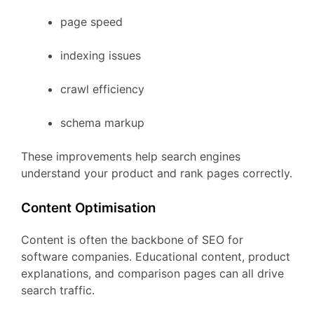
page
speed
indexing
issues
crawl
efficiency
schema
markup
These
improvements
help
search
engines
understand
your
product
and
rank
pages
correctly.
Content
Optimisation
Content
is
often
the
backbone
of
SEO
for
software
companies.
Educational
content,
product
explanations,
and
comparison
pages
can
all
drive
search
traffic.