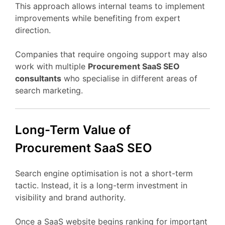
This
approach
allows
internal
teams
to
implement
improvements
while
benefiting
from
expert
direction.
Companies
that
require
ongoing
support
may
also
work
with
multiple
Procurement
SaaS
SEO
consultants
who
specialise
in
different
areas
of
search
marketing.
Long-
Term
Value
of
Procurement
SaaS
SEO
Search
engine
optimisation
is
not
a
short-
term
tactic.
Instead,
it
is
a
long-
term
investment
in
visibility
and
brand
authority.
Once
a
SaaS
website
begins
ranking
for
important