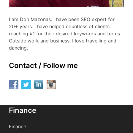
I am Don Mazonas. I have been SEO expert for
20+ years. I have helped countless of clients
reaching #1 for their desired keywords and terms.
Outside work and business, I love travelling and
dancing.
Contact / Follow me
Finance
Finance