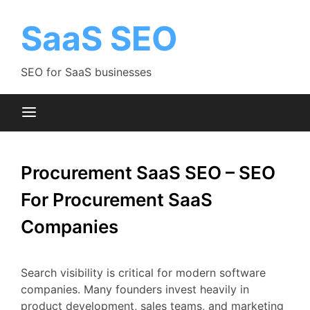
Skip
to
SaaS SEO
content
SEO for SaaS businesses
Procurement SaaS SEO – SEO
For Procurement SaaS
Companies
Search
visibility
is
critical
for
modern
software
companies.
Many
founders
invest
heavily
in
product
development,
sales
teams,
and
marketing