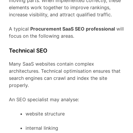
moving
parts.
When
implemented
correctly,
these
elements
work
together
to
improve
rankings,
increase
visibility,
and
attract
qualified
traffic.
A
typical
Procurement
SaaS
SEO
professional
will
focus
on
the
following
areas.
Technical
SEO
Many
SaaS
websites
contain
complex
architectures.
Technical
optimisation
ensures
that
search
engines
can
crawl
and
index
the
site
properly.
An
SEO
specialist
may
analyse:
website
structure
internal
linking