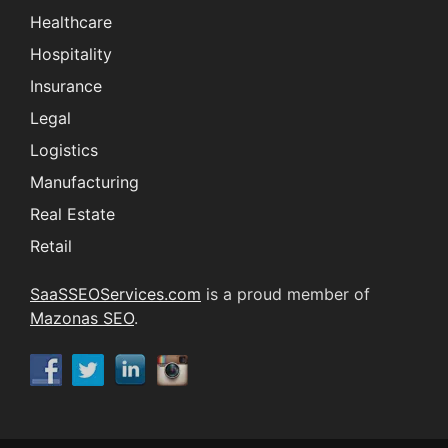
Healthcare
Hospitality
Insurance
Legal
Logistics
Manufacturing
Real Estate
Retail
SaaSSEOServices.com
is a proud member of
Mazonas SEO
.