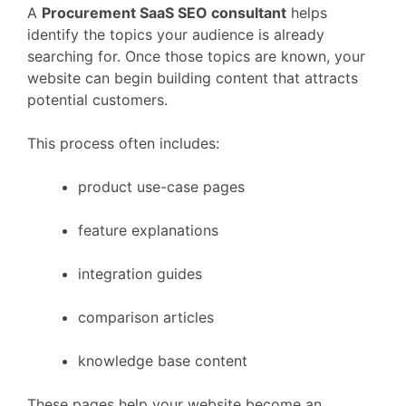
A
Procurement
SaaS
SEO
consultant
helps
identify
the
topics
your
audience
is
already
searching
for.
Once
those
topics
are
known,
your
website
can
begin
building
content
that
attracts
potential
customers.
This
process
often
includes:
product
use-
case
pages
feature
explanations
integration
guides
comparison
articles
knowledge
base
content
These
pages
help
your
website
become
an