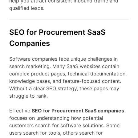
help
you
attract
consistent
inbound
traffic
and
qualified
leads.
SEO
for Procurement
SaaS
Companies
Software
companies
face
unique
challenges
in
search
marketing.
Many
SaaS
websites
contain
complex
product
pages,
technical
documentation,
knowledge
bases,
and
feature-
focused
content.
Without
a
clear
SEO
strategy,
these
pages
may
struggle
to
rank.
Effective
SEO
for Procurement
SaaS
companies
focuses
on
understanding
how
potential
customers
search
for
software
solutions.
Some
users
search
for
tools,
others
search
for