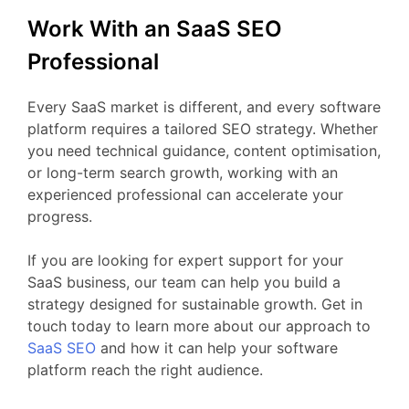
Work
With
an
SaaS
SEO
Professional
Every
SaaS
market
is
different,
and
every
software
platform
requires
a
tailored
SEO
strategy.
Whether
you
need
technical
guidance,
content
optimisation,
or
long-
term
search
growth,
working
with
an
experienced
professional
can
accelerate
your
progress.
If
you
are
looking
for
expert
support
for your
SaaS business
,
our
team
can
help
you
build
a
strategy
designed
for
sustainable
growth.
Get
in
touch
today
to
learn
more
about
our
approach
to
SaaS
SEO
and
how
it
can
help
your
software
platform
reach
the
right
audience.