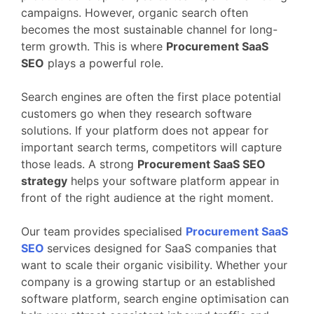
campaigns.
However,
organic
search
often
becomes
the
most
sustainable
channel
for
long-
term
growth.
This
is
where
Procurement
SaaS
SEO
plays
a
powerful
role.
Search
engines
are
often
the
first
place
potential
customers
go
when
they
research
software
solutions.
If
your
platform
does
not
appear
for
important
search
terms,
competitors
will
capture
those
leads.
A
strong
Procurement
SaaS
SEO
strategy
helps
your
software
platform
appear
in
front
of
the
right
audience
at
the
right
moment.
Our
team
provides
specialised
Procurement
SaaS
SEO
services
designed
for
SaaS
companies
that
want
to
scale
their
organic
visibility.
Whether
your
company
is
a
growing
startup
or
an
established
software
platform,
search
engine
optimisation
can