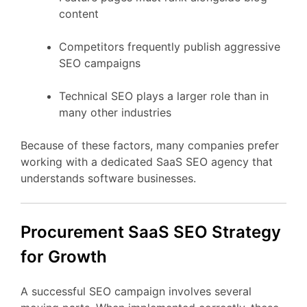
content
Competitors
frequently
publish
aggressive
SEO
campaigns
Technical
SEO
plays
a
larger
role
than
in
many
other
industries
Because
of
these
factors,
many
companies
prefer
working
with
a
dedicated
SaaS
SEO
agency
that
understands
software
businesses.
Procurement
SaaS
SEO
Strategy
for
Growth
A
successful
SEO
campaign
involves
several