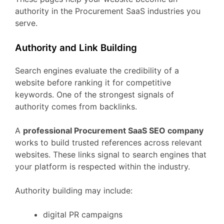
authority
in
the
Procurement
SaaS
industries
you
serve.
Authority
and
Link
Building
Search
engines
evaluate
the
credibility
of
a
website
before
ranking
it
for
competitive
keywords.
One
of
the
strongest
signals
of
authority
comes
from
backlinks.
A
professional
Procurement
SaaS
SEO
company
works
to
build
trusted
references
across
relevant
websites.
These
links
signal
to
search
engines
that
your
platform
is
respected
within
the
industry.
Authority
building
may
include:
digital
PR
campaigns