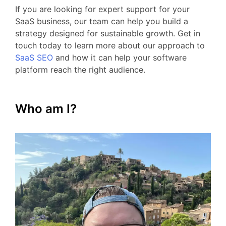
If
you
are
looking
for
expert
support
for your
SaaS business
,
our
team
can
help
you
build
a
strategy
designed
for
sustainable
growth.
Get
in
touch
today
to
learn
more
about
our
approach
to
SaaS
SEO
and
how
it
can
help
your
software
platform
reach
the
right
audience.
Who am I?