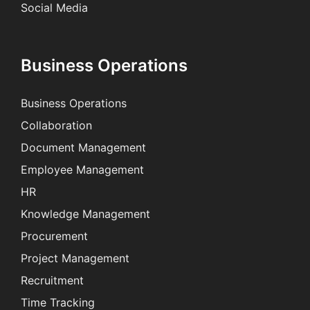
Social Media
Business Operations
Business Operations
Collaboration
Document Management
Employee Management
HR
Knowledge Management
Procurement
Project Management
Recruitment
Time Tracking