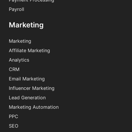
Payroll
Marketing
Marketing
Affiliate Marketing
Analytics
CRM
Email Marketing
Influencer Marketing
Lead Generation
Marketing Automation
PPC
SEO