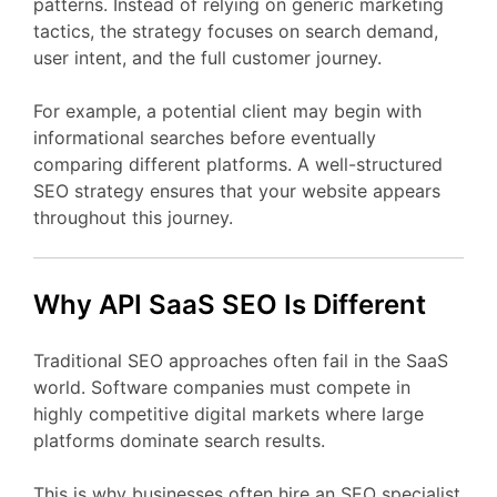
patterns.
Instead
of
relying
on
generic
marketing
tactics,
the
strategy
focuses
on
search
demand,
user
intent,
and
the
full
customer
journey.
For
example,
a
potential
client
may
begin
with
informational
searches
before
eventually
comparing
different
platforms.
A
well-
structured
SEO
strategy
ensures
that
your
website
appears
throughout
this
journey.
Why API
SaaS
SEO
Is
Different
Traditional
SEO
approaches
often
fail
in
the
SaaS
world.
Software
companies
must
compete
in
highly
competitive
digital
markets
where
large
platforms
dominate
search
results.
This
is
why
businesses
often
hire
an
SEO
specialist