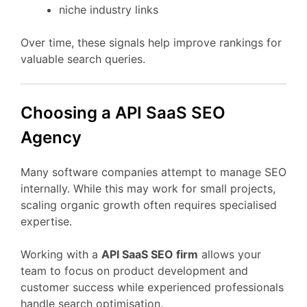
niche
industry
links
Over
time,
these
signals
help
improve
rankings
for
valuable
search
queries.
Choosing
a API
SaaS
SEO
Agency
Many
software
companies
attempt
to
manage
SEO
internally.
While
this
may
work
for
small
projects,
scaling
organic
growth
often
requires
specialised
expertise.
Working
with
a
API
SaaS
SEO
firm
allows
your
team
to
focus
on
product
development
and
customer
success
while
experienced
professionals
handle
search
optimisation.