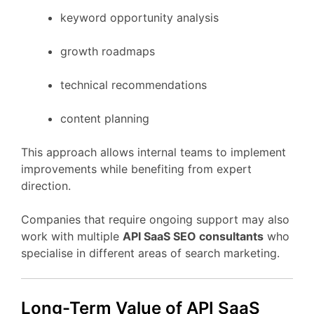
keyword
opportunity
analysis
growth
roadmaps
technical
recommendations
content
planning
This
approach
allows
internal
teams
to
implement
improvements
while
benefiting
from
expert
direction.
Companies
that
require
ongoing
support
may
also
work
with
multiple
API
SaaS
SEO
consultants
who
specialise
in
different
areas
of
search
marketing.
Long-
Term
Value
of API
SaaS