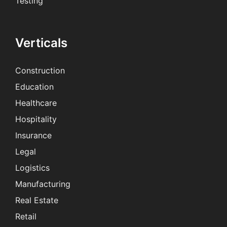
Testing
Verticals
Construction
Education
Healthcare
Hospitality
Insurance
Legal
Logistics
Manufacturing
Real Estate
Retail