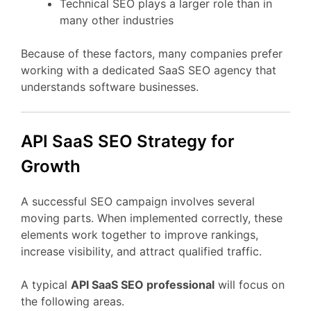
Technical
SEO
plays
a
larger
role
than
in
many
other
industries
Because
of
these
factors,
many
companies
prefer
working
with
a
dedicated
SaaS
SEO
agency
that
understands
software
businesses.
API
SaaS
SEO
Strategy
for
Growth
A
successful
SEO
campaign
involves
several
moving
parts.
When
implemented
correctly,
these
elements
work
together
to
improve
rankings,
increase
visibility,
and
attract
qualified
traffic.
A
typical
API
SaaS
SEO
professional
will
focus
on
the
following
areas.