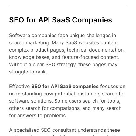
SEO
for API
SaaS
Companies
Software
companies
face
unique
challenges
in
search
marketing.
Many
SaaS
websites
contain
complex
product
pages,
technical
documentation,
knowledge
bases,
and
feature-
focused
content.
Without
a
clear
SEO
strategy,
these
pages
may
struggle
to
rank.
Effective
SEO
for API
SaaS
companies
focuses
on
understanding
how
potential
customers
search
for
software
solutions.
Some
users
search
for
tools,
others
search
for
comparisons,
and
many
search
for
answers
to
problems.
A
specialised
SEO
consultant
understands
these