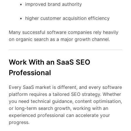
improved
brand
authority
higher
customer
acquisition
efficiency
Many
successful
software
companies
rely
heavily
on
organic
search
as
a
major
growth
channel.
Work
With
an
SaaS
SEO
Professional
Every
SaaS
market
is
different,
and
every
software
platform
requires
a
tailored
SEO
strategy.
Whether
you
need
technical
guidance,
content
optimisation,
or
long-
term
search
growth,
working
with
an
experienced
professional
can
accelerate
your
progress.