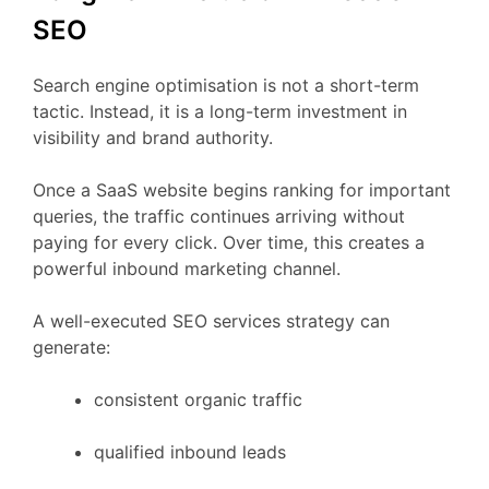
SEO
Search
engine
optimisation
is
not
a
short-
term
tactic.
Instead,
it
is
a
long-
term
investment
in
visibility
and
brand
authority.
Once
a
SaaS
website
begins
ranking
for
important
queries,
the
traffic
continues
arriving
without
paying
for
every
click.
Over
time,
this
creates
a
powerful
inbound
marketing
channel.
A
well-
executed
SEO
services
strategy
can
generate:
consistent
organic
traffic
qualified
inbound
leads