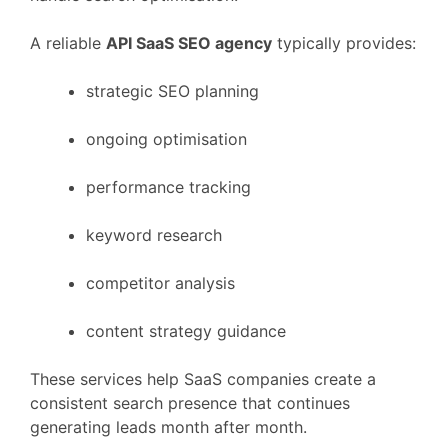
A
reliable
API
SaaS
SEO
agency
typically
provides:
strategic
SEO
planning
ongoing
optimisation
performance
tracking
keyword
research
competitor
analysis
content
strategy
guidance
These
services
help
SaaS
companies
create
a
consistent
search
presence
that
continues
generating
leads
month
after
month.