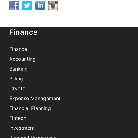
Finance
Finance
Accounting
Banking
Billing
Crypto
Expense Management
Financial Planning
Fintech
Investment
Payment Processing