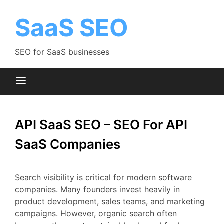
Skip
to
SaaS SEO
content
SEO for SaaS businesses
API SaaS SEO – SEO For API
SaaS Companies
Search
visibility
is
critical
for
modern
software
companies.
Many
founders
invest
heavily
in
product
development,
sales
teams,
and
marketing
campaigns.
However,
organic
search
often