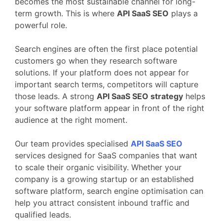
becomes
the
most
sustainable
channel
for
long-
term
growth.
This
is
where
API
SaaS
SEO
plays
a
powerful
role.
Search
engines
are
often
the
first
place
potential
customers
go
when
they
research
software
solutions.
If
your
platform
does
not
appear
for
important
search
terms,
competitors
will
capture
those
leads.
A
strong
API
SaaS
SEO
strategy
helps
your
software
platform
appear
in
front
of
the
right
audience
at
the
right
moment.
Our
team
provides
specialised
API
SaaS
SEO
services
designed
for
SaaS
companies
that
want
to
scale
their
organic
visibility.
Whether
your
company
is
a
growing
startup
or
an
established
software
platform,
search
engine
optimisation
can
help
you
attract
consistent
inbound
traffic
and
qualified
leads.