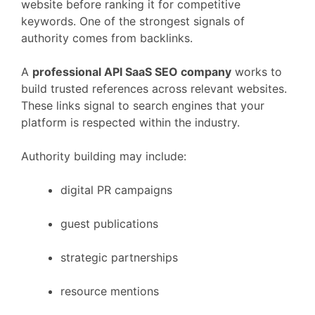
website
before
ranking
it
for
competitive
keywords.
One
of
the
strongest
signals
of
authority
comes
from
backlinks.
A
professional
API
SaaS
SEO
company
works
to
build
trusted
references
across
relevant
websites.
These
links
signal
to
search
engines
that
your
platform
is
respected
within
the
industry.
Authority
building
may
include:
digital
PR
campaigns
guest
publications
strategic
partnerships
resource
mentions