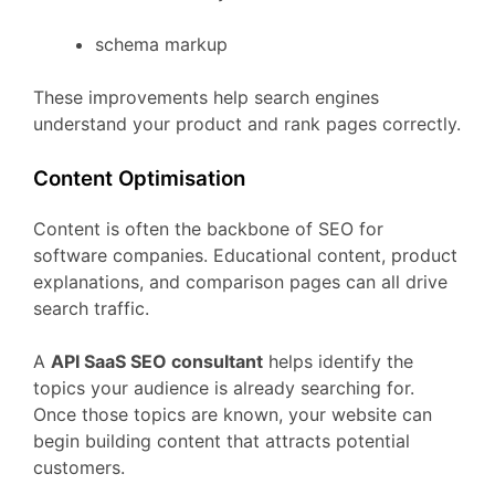
schema
markup
These
improvements
help
search
engines
understand
your
product
and
rank
pages
correctly.
Content
Optimisation
Content
is
often
the
backbone
of
SEO
for
software
companies.
Educational
content,
product
explanations,
and
comparison
pages
can
all
drive
search
traffic.
A
API
SaaS
SEO
consultant
helps
identify
the
topics
your
audience
is
already
searching
for.
Once
those
topics
are
known,
your
website
can
begin
building
content
that
attracts
potential
customers.