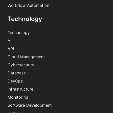
Workflow Automation
Technology
Technology
AI
API
Cloud Management
Cybersecurity
Database
DevOps
Infrastructure
Monitoring
Software Development