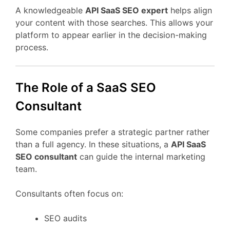
A
knowledgeable
API
SaaS
SEO
expert
helps
align
your
content
with
those
searches.
This
allows
your
platform
to
appear
earlier
in
the
decision-
making
process.
The
Role
of
a
SaaS
SEO
Consultant
Some
companies
prefer
a
strategic
partner
rather
than
a
full
agency.
In
these
situations,
a
API
SaaS
SEO
consultant
can
guide
the
internal
marketing
team.
Consultants
often
focus
on:
SEO
audits