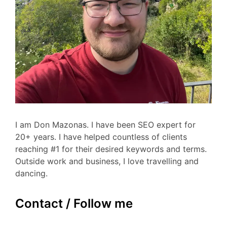
I am Don Mazonas. I have been SEO expert for
20+ years. I have helped countless of clients
reaching #1 for their desired keywords and terms.
Outside work and business, I love travelling and
dancing.
Contact / Follow me