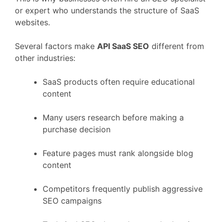
or
expert
who
understands
the
structure
of
SaaS
websites.
Several
factors
make
API
SaaS
SEO
different
from
other
industries:
SaaS
products
often
require
educational
content
Many
users
research
before
making
a
purchase
decision
Feature
pages
must
rank
alongside
blog
content
Competitors
frequently
publish
aggressive
SEO
campaigns