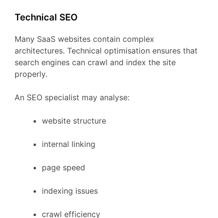
Technical
SEO
Many
SaaS
websites
contain
complex
architectures.
Technical
optimisation
ensures
that
search
engines
can
crawl
and
index
the
site
properly.
An
SEO
specialist
may
analyse:
website
structure
internal
linking
page
speed
indexing
issues
crawl
efficiency