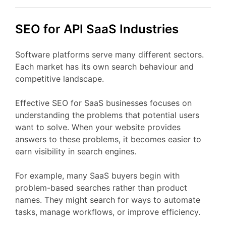
SEO
for API
SaaS
Industries
Software
platforms
serve
many
different
sectors.
Each
market
has
its
own
search
behaviour
and
competitive
landscape.
Effective
SEO
for
SaaS
businesses
focuses
on
understanding
the
problems
that
potential
users
want
to
solve.
When
your
website
provides
answers
to
these
problems,
it
becomes
easier
to
earn
visibility
in
search
engines.
For
example,
many
SaaS
buyers
begin
with
problem-
based
searches
rather
than
product
names.
They
might
search
for
ways
to
automate
tasks,
manage
workflows,
or
improve
efficiency.