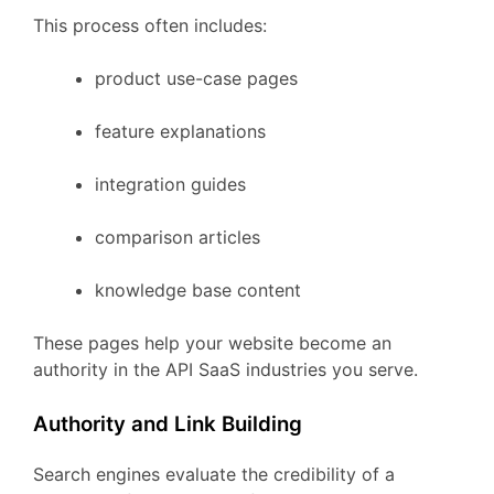
This
process
often
includes:
product
use-
case
pages
feature
explanations
integration
guides
comparison
articles
knowledge
base
content
These
pages
help
your
website
become
an
authority
in
the
API
SaaS
industries
you
serve.
Authority
and
Link
Building
Search
engines
evaluate
the
credibility
of
a