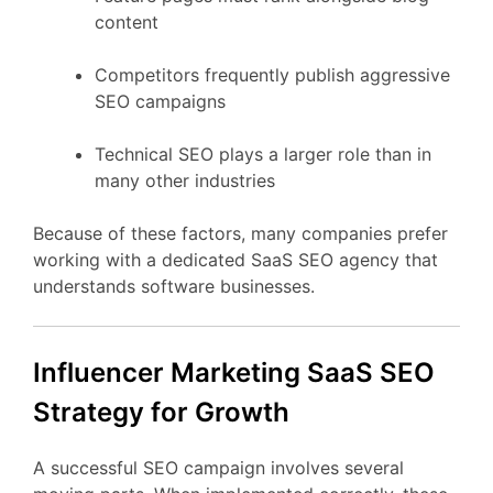
content
Competitors
frequently
publish
aggressive
SEO
campaigns
Technical
SEO
plays
a
larger
role
than
in
many
other
industries
Because
of
these
factors,
many
companies
prefer
working
with
a
dedicated
SaaS
SEO
agency
that
understands
software
businesses.
Influencer Marketing
SaaS
SEO
Strategy
for
Growth
A
successful
SEO
campaign
involves
several