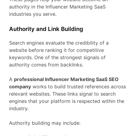
authority
in
the
Influencer Marketing
SaaS
industries
you
serve.
Authority
and
Link
Building
Search
engines
evaluate
the
credibility
of
a
website
before
ranking
it
for
competitive
keywords.
One
of
the
strongest
signals
of
authority
comes
from
backlinks.
A
professional
Influencer Marketing
SaaS
SEO
company
works
to
build
trusted
references
across
relevant
websites.
These
links
signal
to
search
engines
that
your
platform
is
respected
within
the
industry.
Authority
building
may
include: