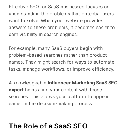
Effective
SEO
for
SaaS
businesses
focuses
on
understanding
the
problems
that
potential
users
want
to
solve.
When
your
website
provides
answers
to
these
problems,
it
becomes
easier
to
earn
visibility
in
search
engines.
For
example,
many
SaaS
buyers
begin
with
problem-
based
searches
rather
than
product
names.
They
might
search
for
ways
to
automate
tasks,
manage
workflows,
or
improve
efficiency.
A
knowledgeable
Influencer Marketing
SaaS
SEO
expert
helps
align
your
content
with
those
searches.
This
allows
your
platform
to
appear
earlier
in
the
decision-
making
process.
The
Role
of
a
SaaS
SEO