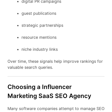
digital
PR
campaigns
guest
publications
strategic
partnerships
resource
mentions
niche
industry
links
Over
time,
these
signals
help
improve
rankings
for
valuable
search
queries.
Choosing
a Influencer
Marketing
SaaS
SEO
Agency
Many
software
companies
attempt
to
manage
SEO