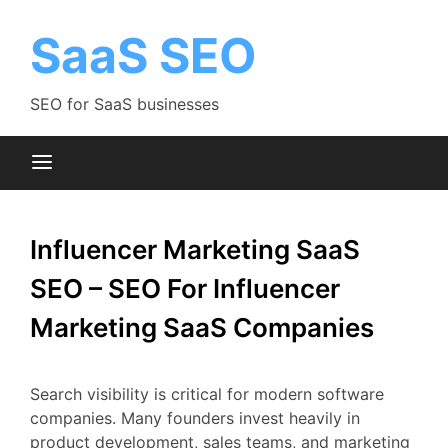
Skip
to
SaaS SEO
content
SEO for SaaS businesses
Influencer Marketing SaaS
SEO – SEO For Influencer
Marketing SaaS Companies
Search
visibility
is
critical
for
modern
software
companies.
Many
founders
invest
heavily
in
product
development,
sales
teams,
and
marketing