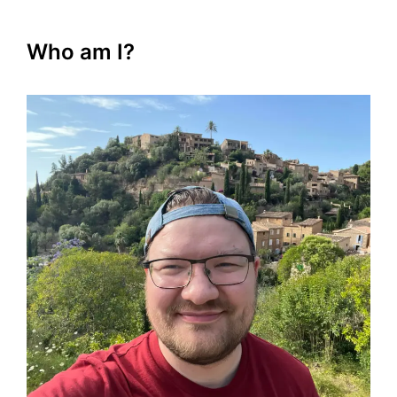
Who am I?