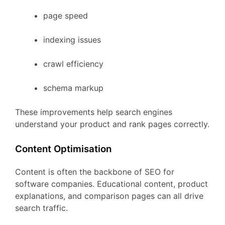
page
speed
indexing
issues
crawl
efficiency
schema
markup
These
improvements
help
search
engines
understand
your
product
and
rank
pages
correctly.
Content
Optimisation
Content
is
often
the
backbone
of
SEO
for
software
companies.
Educational
content,
product
explanations,
and
comparison
pages
can
all
drive
search
traffic.