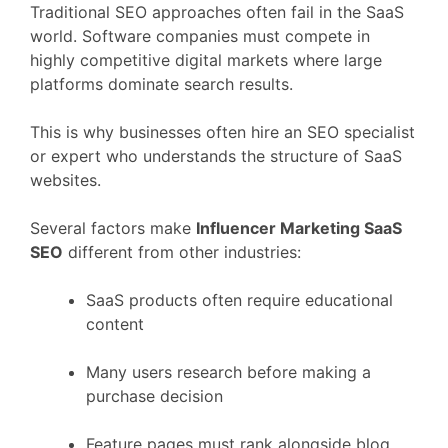
Traditional
SEO
approaches
often
fail
in
the
SaaS
world.
Software
companies
must
compete
in
highly
competitive
digital
markets
where
large
platforms
dominate
search
results.
This
is
why
businesses
often
hire
an
SEO
specialist
or
expert
who
understands
the
structure
of
SaaS
websites.
Several
factors
make
Influencer Marketing
SaaS
SEO
different
from
other
industries:
SaaS
products
often
require
educational
content
Many
users
research
before
making
a
purchase
decision
Feature
pages
must
rank
alongside
blog