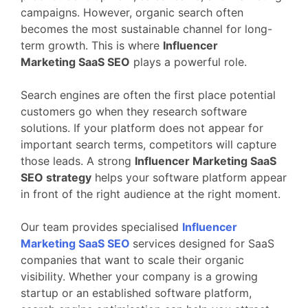
campaigns.
However,
organic
search
often
becomes
the
most
sustainable
channel
for
long-
term
growth.
This
is
where
Influencer
Marketing
SaaS
SEO
plays
a
powerful
role.
Search
engines
are
often
the
first
place
potential
customers
go
when
they
research
software
solutions.
If
your
platform
does
not
appear
for
important
search
terms,
competitors
will
capture
those
leads.
A
strong
Influencer Marketing
SaaS
SEO
strategy
helps
your
software
platform
appear
in
front
of
the
right
audience
at
the
right
moment.
Our
team
provides
specialised
Influencer
Marketing
SaaS
SEO
services
designed
for
SaaS
companies
that
want
to
scale
their
organic
visibility.
Whether
your
company
is
a
growing
startup
or
an
established
software
platform,