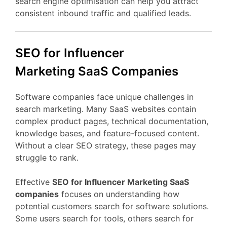
search
engine
optimisation
can
help
you
attract
consistent
inbound
traffic
and
qualified
leads.
SEO
for Influencer
Marketing
SaaS
Companies
Software
companies
face
unique
challenges
in
search
marketing.
Many
SaaS
websites
contain
complex
product
pages,
technical
documentation,
knowledge
bases,
and
feature-
focused
content.
Without
a
clear
SEO
strategy,
these
pages
may
struggle
to
rank.
Effective
SEO
for Influencer Marketing
SaaS
companies
focuses
on
understanding
how
potential
customers
search
for
software
solutions.
Some
users
search
for
tools,
others
search
for