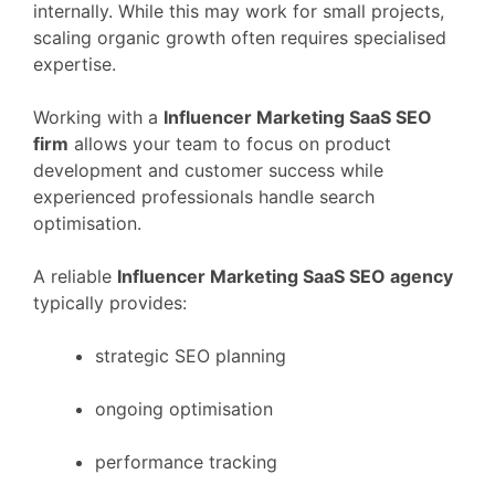
internally.
While
this
may
work
for
small
projects,
scaling
organic
growth
often
requires
specialised
expertise.
Working
with
a
Influencer Marketing
SaaS
SEO
firm
allows
your
team
to
focus
on
product
development
and
customer
success
while
experienced
professionals
handle
search
optimisation.
A
reliable
Influencer Marketing
SaaS
SEO
agency
typically
provides:
strategic
SEO
planning
ongoing
optimisation
performance
tracking