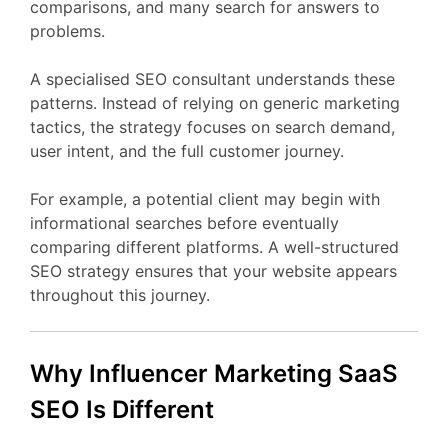
comparisons,
and
many
search
for
answers
to
problems.
A
specialised
SEO
consultant
understands
these
patterns.
Instead
of
relying
on
generic
marketing
tactics,
the
strategy
focuses
on
search
demand,
user
intent,
and
the
full
customer
journey.
For
example,
a
potential
client
may
begin
with
informational
searches
before
eventually
comparing
different
platforms.
A
well-
structured
SEO
strategy
ensures
that
your
website
appears
throughout
this
journey.
Why Influencer Marketing
SaaS
SEO
Is
Different