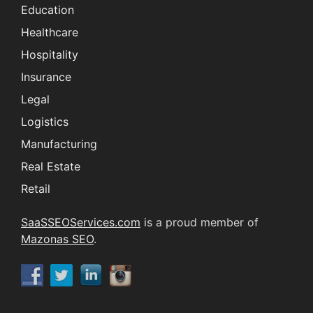
Education
Healthcare
Hospitality
Insurance
Legal
Logistics
Manufacturing
Real Estate
Retail
SaaSSEOServices.com
is a proud member of
Mazonas SEO
.