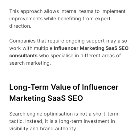
This
approach
allows
internal
teams
to
implement
improvements
while
benefiting
from
expert
direction.
Companies
that
require
ongoing
support
may
also
work
with
multiple
Influencer Marketing
SaaS
SEO
consultants
who
specialise
in
different
areas
of
search
marketing.
Long-
Term
Value
of Influencer
Marketing
SaaS
SEO
Search
engine
optimisation
is
not
a
short-
term
tactic.
Instead,
it
is
a
long-
term
investment
in
visibility
and
brand
authority.