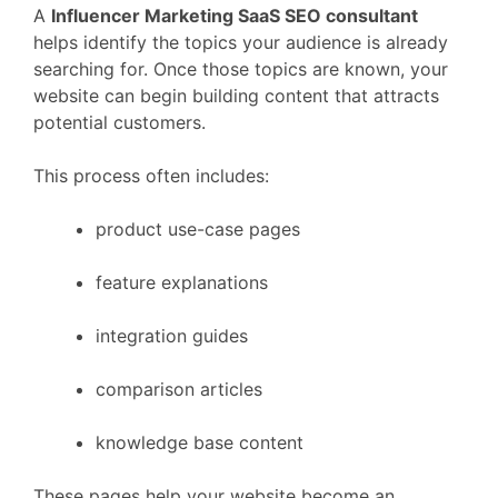
A
Influencer Marketing
SaaS
SEO
consultant
helps
identify
the
topics
your
audience
is
already
searching
for.
Once
those
topics
are
known,
your
website
can
begin
building
content
that
attracts
potential
customers.
This
process
often
includes:
product
use-
case
pages
feature
explanations
integration
guides
comparison
articles
knowledge
base
content
These
pages
help
your
website
become
an