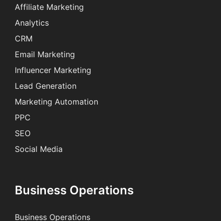
Affiliate Marketing
Analytics
CRM
Email Marketing
Influencer Marketing
Lead Generation
Marketing Automation
PPC
SEO
Social Media
Business Operations
Business Operations