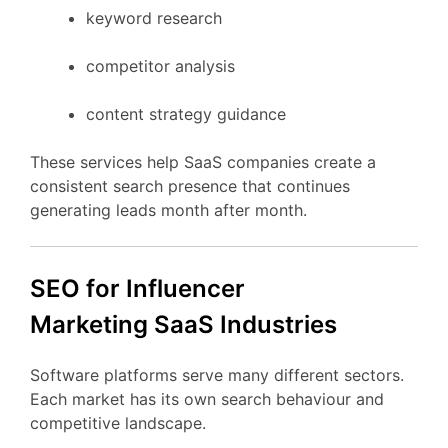
keyword
research
competitor
analysis
content
strategy
guidance
These
services
help
SaaS
companies
create
a
consistent
search
presence
that
continues
generating
leads
month
after
month.
SEO
for Influencer
Marketing
SaaS
Industries
Software
platforms
serve
many
different
sectors.
Each
market
has
its
own
search
behaviour
and
competitive
landscape.