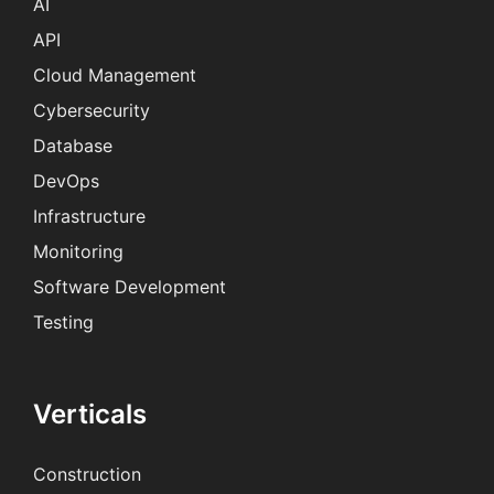
AI
API
Cloud Management
Cybersecurity
Database
DevOps
Infrastructure
Monitoring
Software Development
Testing
Verticals
Construction