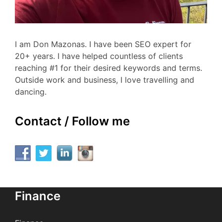
I am Don Mazonas. I have been SEO expert for
20+ years. I have helped countless of clients
reaching #1 for their desired keywords and terms.
Outside work and business, I love travelling and
dancing.
Contact / Follow me
Finance