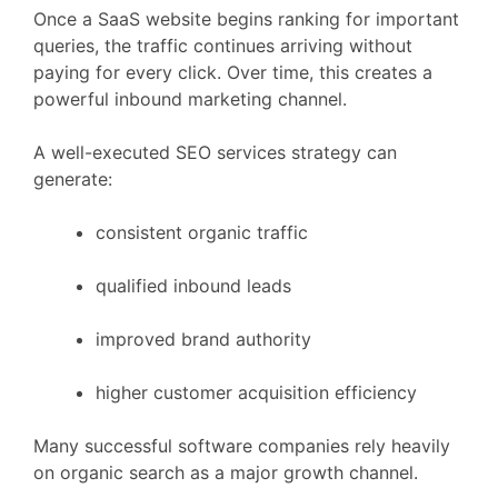
Once
a
SaaS
website
begins
ranking
for
important
queries,
the
traffic
continues
arriving
without
paying
for
every
click.
Over
time,
this
creates
a
powerful
inbound
marketing
channel.
A
well-
executed
SEO
services
strategy
can
generate:
consistent
organic
traffic
qualified
inbound
leads
improved
brand
authority
higher
customer
acquisition
efficiency
Many
successful
software
companies
rely
heavily
on
organic
search
as
a
major
growth
channel.