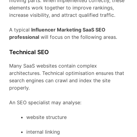
moving
parts.
When
implemented
correctly,
these
elements
work
together
to
improve
rankings,
increase
visibility,
and
attract
qualified
traffic.
A
typical
Influencer Marketing
SaaS
SEO
professional
will
focus
on
the
following
areas.
Technical
SEO
Many
SaaS
websites
contain
complex
architectures.
Technical
optimisation
ensures
that
search
engines
can
crawl
and
index
the
site
properly.
An
SEO
specialist
may
analyse:
website
structure
internal
linking