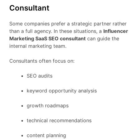
Consultant
Some
companies
prefer
a
strategic
partner
rather
than
a
full
agency.
In
these
situations,
a
Influencer
Marketing
SaaS
SEO
consultant
can
guide
the
internal
marketing
team.
Consultants
often
focus
on:
SEO
audits
keyword
opportunity
analysis
growth
roadmaps
technical
recommendations
content
planning