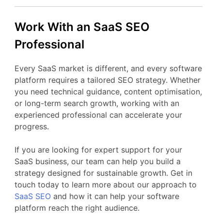
Work
With
an
SaaS
SEO
Professional
Every
SaaS
market
is
different,
and
every
software
platform
requires
a
tailored
SEO
strategy.
Whether
you
need
technical
guidance,
content
optimisation,
or
long-
term
search
growth,
working
with
an
experienced
professional
can
accelerate
your
progress.
If
you
are
looking
for
expert
support
for your
SaaS business
,
our
team
can
help
you
build
a
strategy
designed
for
sustainable
growth.
Get
in
touch
today
to
learn
more
about
our
approach
to
SaaS
SEO
and
how
it
can
help
your
software
platform
reach
the
right
audience.