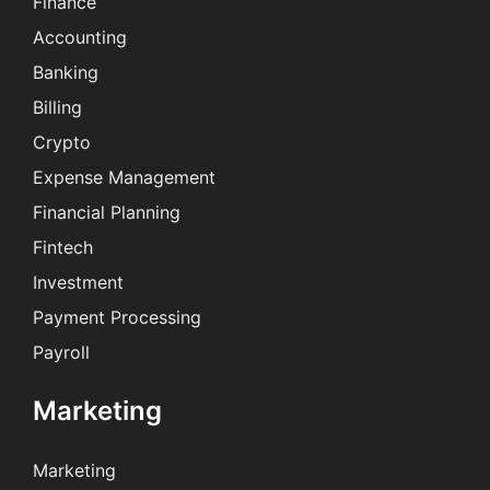
Finance
Accounting
Banking
Billing
Crypto
Expense Management
Financial Planning
Fintech
Investment
Payment Processing
Payroll
Marketing
Marketing