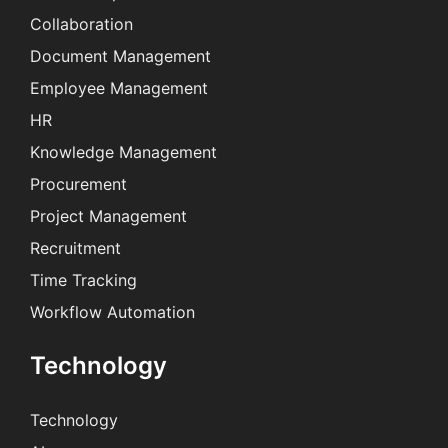
Collaboration
Document Management
Employee Management
HR
Knowledge Management
Procurement
Project Management
Recruitment
Time Tracking
Workflow Automation
Technology
Technology