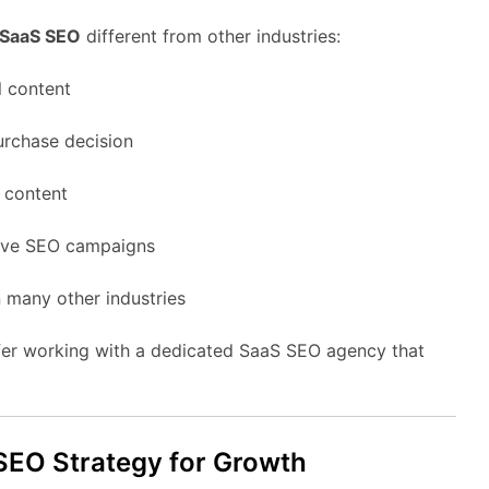
SaaS
SEO
different
from
other
industries:
l
content
urchase
decision
g
content
ive
SEO
campaigns
n
many
other
industries
fer
working
with
a
dedicated
SaaS
SEO
agency
that
SEO
Strategy
for
Growth