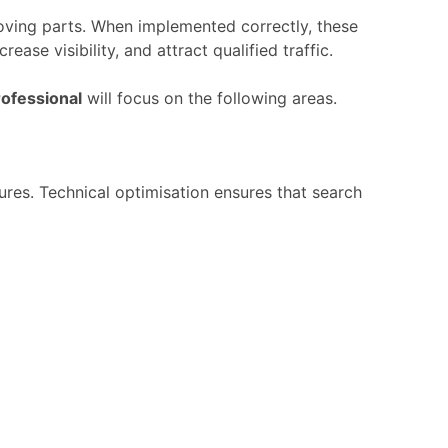
oving
parts.
When
implemented
correctly,
these
ncrease
visibility,
and
attract
qualified
traffic.
rofessional
will
focus
on
the
following
areas.
tures.
Technical
optimisation
ensures
that
search