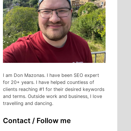
I am Don Mazonas. I have been SEO expert
for 20+ years. I have helped countless of
clients reaching #1 for their desired keywords
and terms. Outside work and business, I love
travelling and dancing.
Contact / Follow me