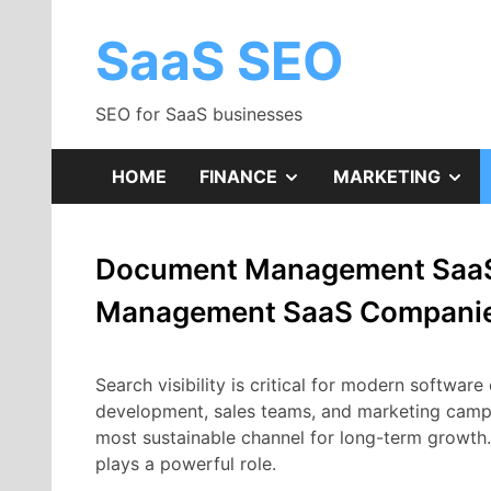
Skip
to
SaaS SEO
content
SEO for SaaS businesses
SHOW
SH
HOME
FINANCE
MARKETING
SUB
SU
Document Management SaaS
MENU
ME
Management SaaS Compani
Search
visibility
is
critical
for
modern
software
development,
sales
teams,
and
marketing
camp
most
sustainable
channel
for
long-
term
growth
plays
a
powerful
role.