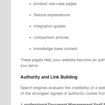
product
use-
case
pages
feature
explanations
integration
guides
comparison
articles
knowledge
base
content
These
pages
help
your
website
become
an
aut
you
serve.
Authority
and
Link
Building
Search
engines
evaluate
the
credibility
of
a
web
of
the
strongest
signals
of
authority
comes
fr
A
professional
Document Management
SaaS