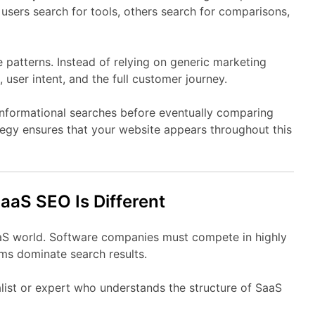
e
users
search
for
tools,
others
search
for
comparisons,
e
patterns.
Instead
of
relying
on
generic
marketing
,
user
intent,
and
the
full
customer
journey.
informational
searches
before
eventually
comparing
tegy
ensures
that
your
website
appears
throughout
this
SaaS
SEO
Is
Different
aS
world.
Software
companies
must
compete
in
highly
rms
dominate
search
results.
list
or
expert
who
understands
the
structure
of
SaaS