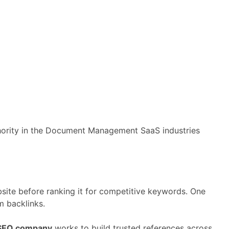
hority
in
the
Document Management
SaaS
industries
site
before
ranking
it
for
competitive
keywords.
One
om
backlinks.
SEO
company
works
to
build
trusted
references
across