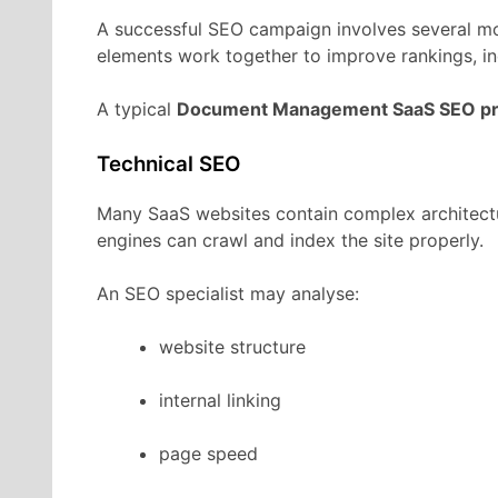
A
successful
SEO
campaign
involves
several
m
elements
work
together
to
improve
rankings,
i
A
typical
Document Management
SaaS
SEO
p
Technical
SEO
Many
SaaS
websites
contain
complex
architec
engines
can
crawl
and
index
the
site
properly.
An
SEO
specialist
may
analyse:
website
structure
internal
linking
page
speed