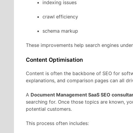
indexing
issues
crawl
efficiency
schema
markup
These
improvements
help
search
engines
unde
Content
Optimisation
Content
is
often
the
backbone
of
SEO
for
soft
explanations,
and
comparison
pages
can
all
dr
A
Document Management
SaaS
SEO
consulta
searching
for.
Once
those
topics
are
known,
yo
potential
customers.
This
process
often
includes: