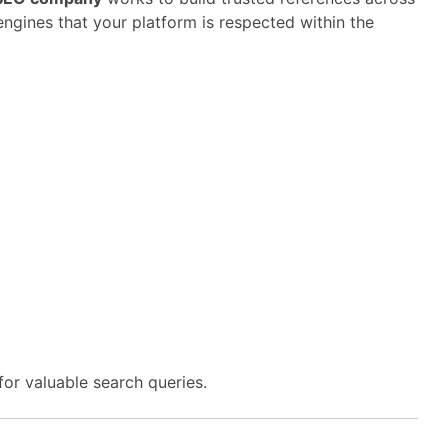
engines
that
your
platform
is
respected
within
the
for
valuable
search
queries.