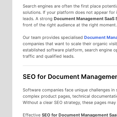
Search
engines
are
often
the
first
place
potenti
solutions.
If
your
platform
does
not
appear
for
leads.
A
strong
Document Management
SaaS
front
of
the
right
audience
at
the
right
moment.
Our
team
provides
specialised
Document Man
companies
that
want
to
scale
their
organic
visi
established
software
platform,
search
engine
o
traffic
and
qualified
leads.
SEO
for Document Manageme
Software
companies
face
unique
challenges
in
complex
product
pages,
technical
documentati
Without
a
clear
SEO
strategy,
these
pages
ma
Effective
SEO
for Document Management
Sa