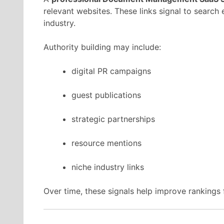
relevant
websites.
These
links
signal
to
search
industry.
Authority
building
may
include:
digital
PR
campaigns
guest
publications
strategic
partnerships
resource
mentions
niche
industry
links
Over
time,
these
signals
help
improve
rankings