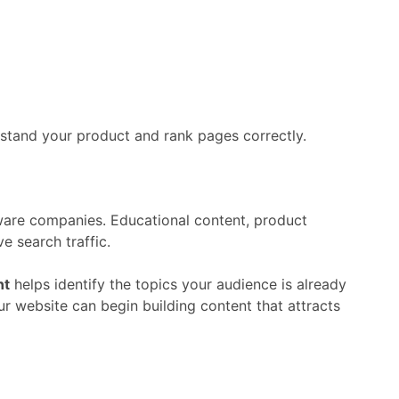
rstand
your
product
and
rank
pages
correctly.
ware
companies.
Educational
content,
product
ive
search
traffic.
nt
helps
identify
the
topics
your
audience
is
already
ur
website
can
begin
building
content
that
attracts