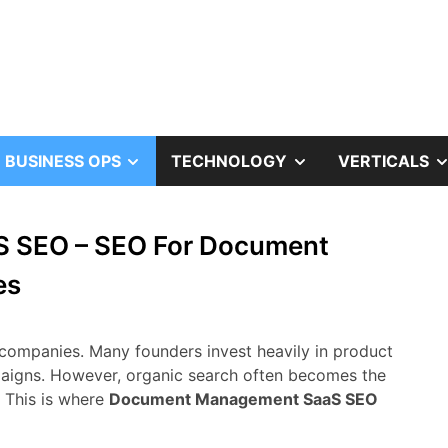
OW
SHOW
SHOW
BUSINESS OPS
TECHNOLOGY
VERTICALS
B
SUB
SUB
 SEO – SEO For Document
NU
MENU
MENU
es
companies.
Many
founders
invest
heavily
in
product
aigns.
However,
organic
search
often
becomes
the
.
This
is
where
Document Management
SaaS
SEO