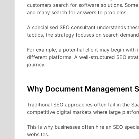
customers
search
for
software
solutions.
Som
and
many
search
for
answers
to
problems.
A
specialised
SEO
consultant
understands
thes
tactics,
the
strategy
focuses
on
search
demand
For
example,
a
potential
client
may
begin
with
different
platforms.
A
well-
structured
SEO
stra
journey.
Why Document Management
Traditional
SEO
approaches
often
fail
in
the
Sa
competitive
digital
markets
where
large
platfo
This
is
why
businesses
often
hire
an
SEO
specia
websites.