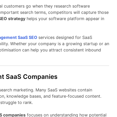
al
customers
go
when
they
research
software
important
search
terms,
competitors
will
capture
those
SEO
strategy
helps
your
software
platform
appear
in
agement
SaaS
SEO
services
designed
for
SaaS
bility.
Whether
your
company
is
a
growing
startup
or
an
ptimisation
can
help
you
attract
consistent
inbound
nt
SaaS
Companies
search
marketing.
Many
SaaS
websites
contain
on,
knowledge
bases,
and
feature-
focused
content.
y
struggle
to
rank.
aS
companies
focuses
on
understanding
how
potential