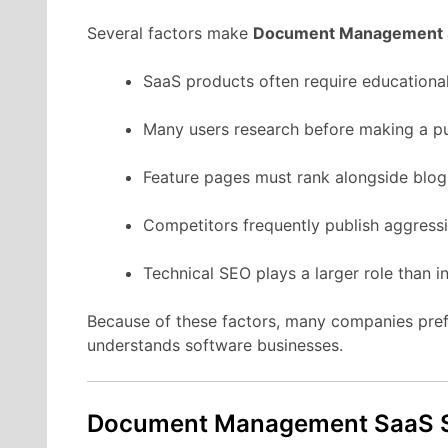
Several
factors
make
Document Management
SaaS
products
often
require
educationa
Many
users
research
before
making
a
p
Feature
pages
must
rank
alongside
blo
Competitors
frequently
publish
aggress
Technical
SEO
plays
a
larger
role
than
i
Because
of
these
factors,
many
companies
pre
understands
software
businesses.
Document Management
SaaS