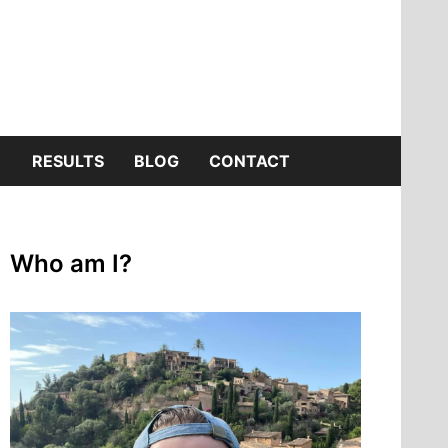
SHOW
RESULTS
BLOG
CONTACT
SUB
Who am I?
MENU