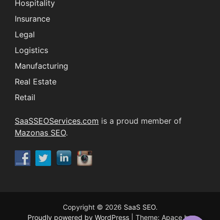
Hospitality
Insurance
Legal
Logistics
Manufacturing
Real Estate
Retail
SaaSSEOServices.com
is a proud member of
Mazonas SEO
.
Copyright © 2026
SaaS SEO
.
Proudly powered by WordPress
|
Theme: Apace by