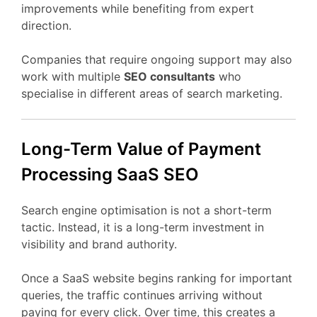
improvements
while
benefiting
from
expert
direction.
Companies
that
require
ongoing
support
may
also
work
with
multiple
SEO
consultants
who
specialise
in
different
areas
of
search
marketing.
Long-
Term
Value
of Payment
Processing
SaaS
SEO
Search
engine
optimisation
is
not
a
short-
term
tactic.
Instead,
it
is
a
long-
term
investment
in
visibility
and
brand
authority.
Once
a
SaaS
website
begins
ranking
for
important
queries,
the
traffic
continues
arriving
without
paying
for
every
click.
Over
time,
this
creates
a