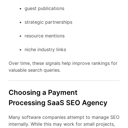
guest
publications
strategic
partnerships
resource
mentions
niche
industry
links
Over
time,
these
signals
help
improve
rankings
for
valuable
search
queries.
Choosing
a Payment
Processing
SaaS
SEO
Agency
Many
software
companies
attempt
to
manage
SEO
internally.
While
this
may
work
for
small
projects,