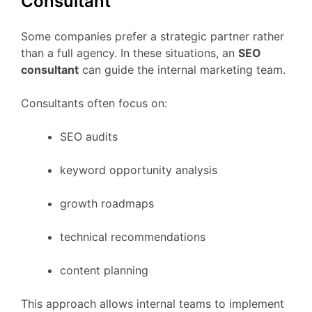
Consultant
Some
companies
prefer
a
strategic
partner
rather
than
a
full
agency.
In
these
situations,
an
SEO
consultant
can
guide
the
internal
marketing
team.
Consultants
often
focus
on:
SEO
audits
keyword
opportunity
analysis
growth
roadmaps
technical
recommendations
content
planning
This
approach
allows
internal
teams
to
implement