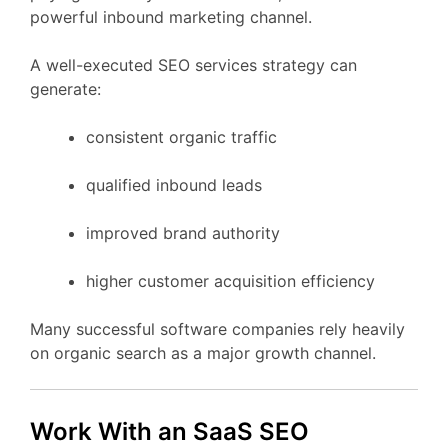
powerful
inbound
marketing
channel.
A
well-
executed
SEO
services
strategy
can
generate:
consistent
organic
traffic
qualified
inbound
leads
improved
brand
authority
higher
customer
acquisition
efficiency
Many
successful
software
companies
rely
heavily
on
organic
search
as
a
major
growth
channel.
Work
With
an
SaaS
SEO