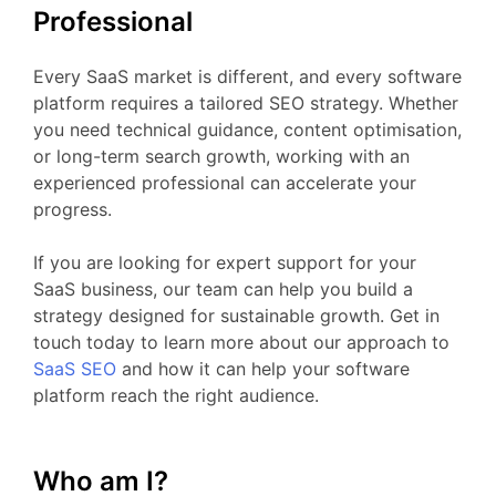
Professional
Every
SaaS
market
is
different,
and
every
software
platform
requires
a
tailored
SEO
strategy.
Whether
you
need
technical
guidance,
content
optimisation,
or
long-
term
search
growth,
working
with
an
experienced
professional
can
accelerate
your
progress.
If
you
are
looking
for
expert
support
for your
SaaS business
,
our
team
can
help
you
build
a
strategy
designed
for
sustainable
growth.
Get
in
touch
today
to
learn
more
about
our
approach
to
SaaS
SEO
and
how
it
can
help
your
software
platform
reach
the
right
audience.
Who am I?