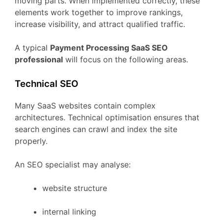
moving
parts.
When
implemented
correctly,
these
elements
work
together
to
improve
rankings,
increase
visibility,
and
attract
qualified
traffic.
A
typical
Payment Processing
SaaS
SEO
professional
will
focus
on
the
following
areas.
Technical
SEO
Many
SaaS
websites
contain
complex
architectures.
Technical
optimisation
ensures
that
search
engines
can
crawl
and
index
the
site
properly.
An
SEO
specialist
may
analyse:
website
structure
internal
linking