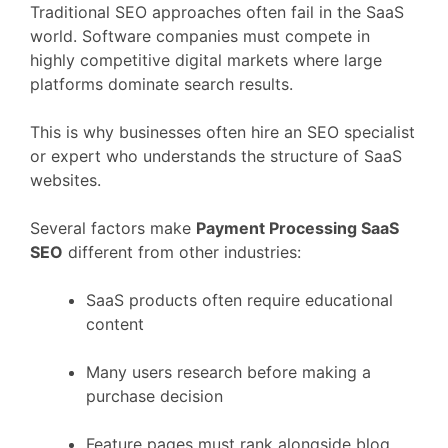
Traditional
SEO
approaches
often
fail
in
the
SaaS
world.
Software
companies
must
compete
in
highly
competitive
digital
markets
where
large
platforms
dominate
search
results.
This
is
why
businesses
often
hire
an
SEO
specialist
or
expert
who
understands
the
structure
of
SaaS
websites.
Several
factors
make
Payment Processing
SaaS
SEO
different
from
other
industries:
SaaS
products
often
require
educational
content
Many
users
research
before
making
a
purchase
decision
Feature
pages
must
rank
alongside
blog