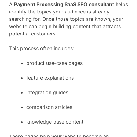
A
Payment Processing
SaaS
SEO
consultant
helps
identify
the
topics
your
audience
is
already
searching
for.
Once
those
topics
are
known,
your
website
can
begin
building
content
that
attracts
potential
customers.
This
process
often
includes:
product
use-
case
pages
feature
explanations
integration
guides
comparison
articles
knowledge
base
content
These
pages
help
your
website
become
an