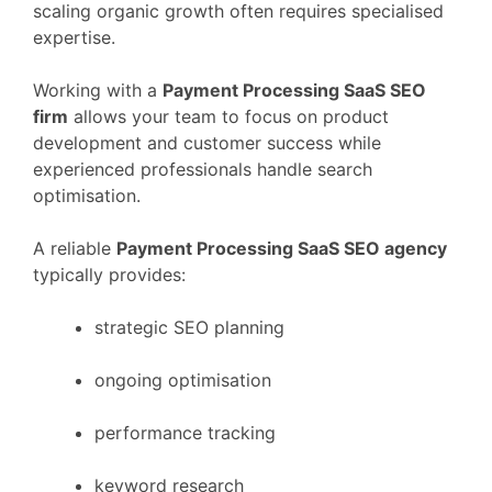
scaling
organic
growth
often
requires
specialised
expertise.
Working
with
a
Payment Processing
SaaS
SEO
firm
allows
your
team
to
focus
on
product
development
and
customer
success
while
experienced
professionals
handle
search
optimisation.
A
reliable
Payment Processing
SaaS
SEO
agency
typically
provides:
strategic
SEO
planning
ongoing
optimisation
performance
tracking
keyword
research