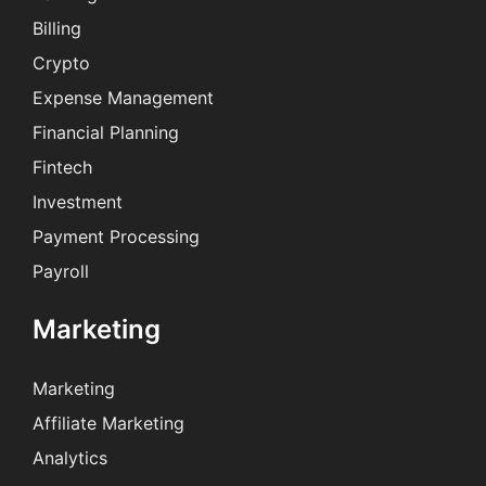
Billing
Crypto
Expense Management
Financial Planning
Fintech
Investment
Payment Processing
Payroll
Marketing
Marketing
Affiliate Marketing
Analytics