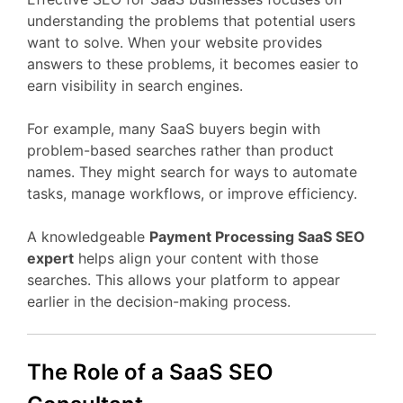
understanding
the
problems
that
potential
users
want
to
solve.
When
your
website
provides
answers
to
these
problems,
it
becomes
easier
to
earn
visibility
in
search
engines.
For
example,
many
SaaS
buyers
begin
with
problem-
based
searches
rather
than
product
names.
They
might
search
for
ways
to
automate
tasks,
manage
workflows,
or
improve
efficiency.
A
knowledgeable
Payment Processing
SaaS
SEO
expert
helps
align
your
content
with
those
searches.
This
allows
your
platform
to
appear
earlier
in
the
decision-
making
process.
The
Role
of
a
SaaS
SEO