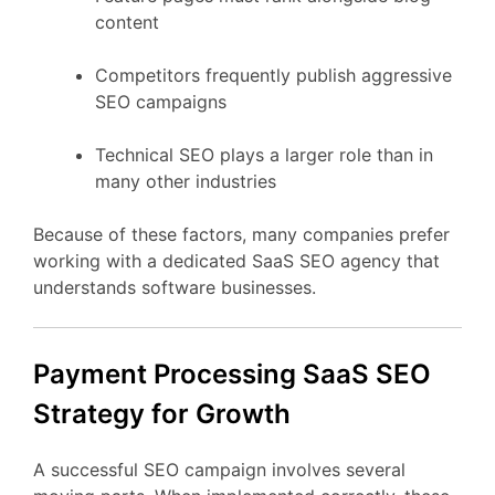
content
Competitors
frequently
publish
aggressive
SEO
campaigns
Technical
SEO
plays
a
larger
role
than
in
many
other
industries
Because
of
these
factors,
many
companies
prefer
working
with
a
dedicated
SaaS
SEO
agency
that
understands
software
businesses.
Payment Processing
SaaS
SEO
Strategy
for
Growth
A
successful
SEO
campaign
involves
several