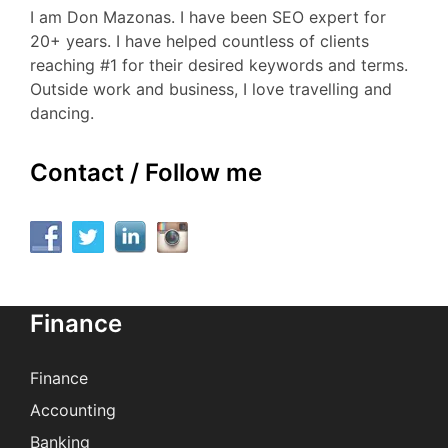
I am Don Mazonas. I have been SEO expert for
20+ years. I have helped countless of clients
reaching #1 for their desired keywords and terms.
Outside work and business, I love travelling and
dancing.
Contact / Follow me
Finance
Finance
Accounting
Banking