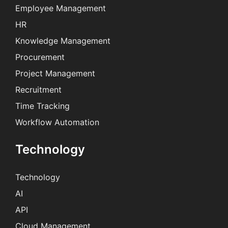
Employee Management
HR
Knowledge Management
Procurement
Project Management
Recruitment
Time Tracking
Workflow Automation
Technology
Technology
AI
API
Cloud Management