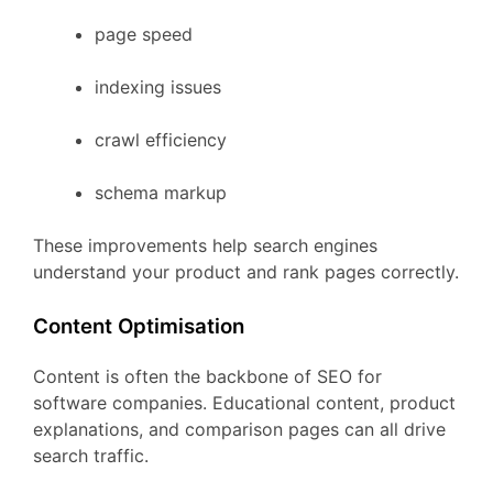
page
speed
indexing
issues
crawl
efficiency
schema
markup
These
improvements
help
search
engines
understand
your
product
and
rank
pages
correctly.
Content
Optimisation
Content
is
often
the
backbone
of
SEO
for
software
companies.
Educational
content,
product
explanations,
and
comparison
pages
can
all
drive
search
traffic.