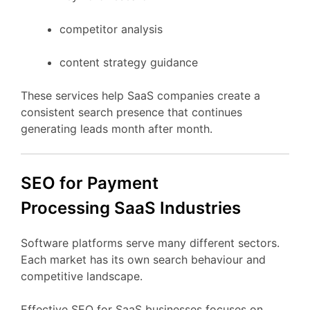
competitor
analysis
content
strategy
guidance
These
services
help
SaaS
companies
create
a
consistent
search
presence
that
continues
generating
leads
month
after
month.
SEO
for Payment
Processing
SaaS
Industries
Software
platforms
serve
many
different
sectors.
Each
market
has
its
own
search
behaviour
and
competitive
landscape.
Effective
SEO
for
SaaS
businesses
focuses
on