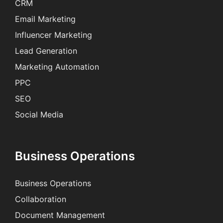
CRM
Email Marketing
Influencer Marketing
Lead Generation
Marketing Automation
PPC
SEO
Social Media
Business Operations
Business Operations
Collaboration
Document Management