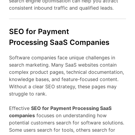
search
engine
optimisation
can
help
you
attract
consistent
inbound
traffic
and
qualified
leads.
SEO
for Payment
Processing
SaaS
Companies
Software
companies
face
unique
challenges
in
search
marketing.
Many
SaaS
websites
contain
complex
product
pages,
technical
documentation,
knowledge
bases,
and
feature-
focused
content.
Without
a
clear
SEO
strategy,
these
pages
may
struggle
to
rank.
Effective
SEO
for Payment Processing
SaaS
companies
focuses
on
understanding
how
potential
customers
search
for
software
solutions.
Some
users
search
for
tools,
others
search
for