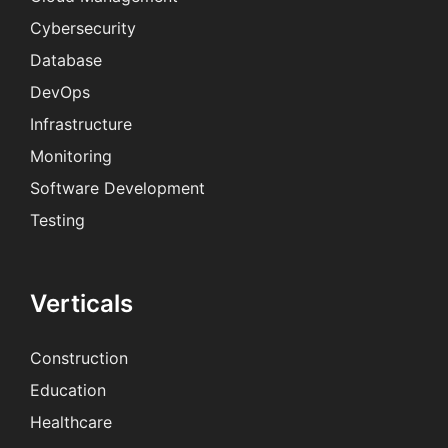
Cybersecurity
Database
DevOps
Infrastructure
Monitoring
Software Development
Testing
Verticals
Construction
Education
Healthcare