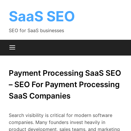
Skip
to
SaaS SEO
content
SEO for SaaS businesses
Payment Processing SaaS SEO
– SEO For Payment Processing
SaaS Companies
Search
visibility
is
critical
for
modern
software
companies.
Many
founders
invest
heavily
in
product
development,
sales
teams,
and
marketing