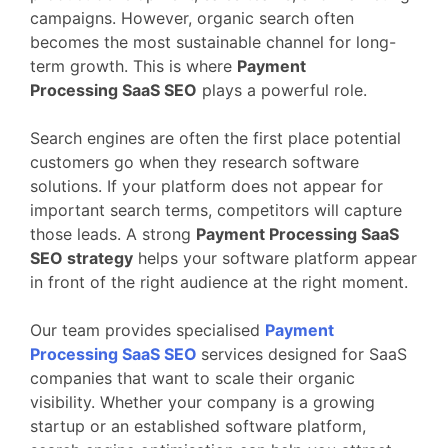
campaigns.
However,
organic
search
often
becomes
the
most
sustainable
channel
for
long-
term
growth.
This
is
where
Payment
Processing
SaaS
SEO
plays
a
powerful
role.
Search
engines
are
often
the
first
place
potential
customers
go
when
they
research
software
solutions.
If
your
platform
does
not
appear
for
important
search
terms,
competitors
will
capture
those
leads.
A
strong
Payment Processing
SaaS
SEO
strategy
helps
your
software
platform
appear
in
front
of
the
right
audience
at
the
right
moment.
Our
team
provides
specialised
Payment
Processing
SaaS
SEO
services
designed
for
SaaS
companies
that
want
to
scale
their
organic
visibility.
Whether
your
company
is
a
growing
startup
or
an
established
software
platform,