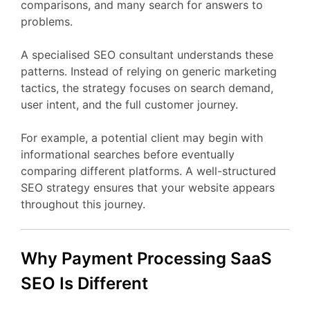
comparisons,
and
many
search
for
answers
to
problems.
A
specialised
SEO
consultant
understands
these
patterns.
Instead
of
relying
on
generic
marketing
tactics,
the
strategy
focuses
on
search
demand,
user
intent,
and
the
full
customer
journey.
For
example,
a
potential
client
may
begin
with
informational
searches
before
eventually
comparing
different
platforms.
A
well-
structured
SEO
strategy
ensures
that
your
website
appears
throughout
this
journey.
Why Payment Processing
SaaS
SEO
Is
Different