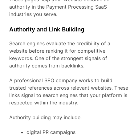
authority
in
the
Payment Processing
SaaS
industries
you
serve.
Authority
and
Link
Building
Search
engines
evaluate
the
credibility
of
a
website
before
ranking
it
for
competitive
keywords.
One
of
the
strongest
signals
of
authority
comes
from
backlinks.
A
professional
SEO
company
works
to
build
trusted
references
across
relevant
websites.
These
links
signal
to
search
engines
that
your
platform
is
respected
within
the
industry.
Authority
building
may
include:
digital
PR
campaigns