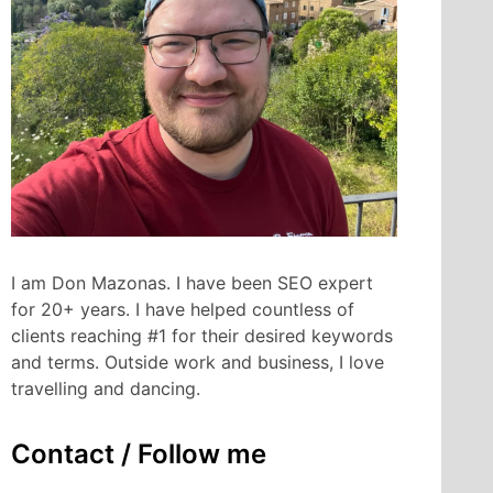
I am Don Mazonas. I have been SEO expert
for 20+ years. I have helped countless of
clients reaching #1 for their desired keywords
and terms. Outside work and business, I love
travelling and dancing.
Contact / Follow me