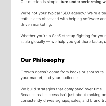
Our mission is simple:
turn underperforming we
We’re not your typical “SEO agency.” We’re a tea
enthusiasts obsessed with helping software and
driven marketing.
Whether you’re a SaaS startup fighting for your
scale globally — we help you get there faster, 
Our Philosophy
Growth doesn’t come from hacks or shortcuts.
your market, and your audience.
We build strategies that
compound
over time.
Because real success isn’t just about ranking o
consistently drives signups, sales, and brand tru