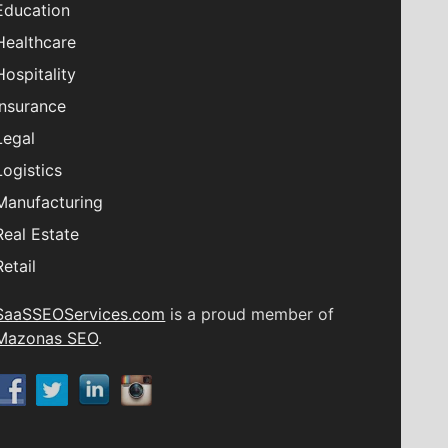
Education
Healthcare
Hospitality
Insurance
Legal
Logistics
Manufacturing
Real Estate
Retail
SaaSSEOServices.com
is a proud member of
Mazonas SEO
.