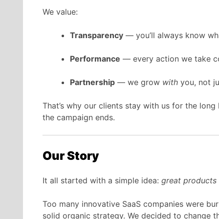
We value:
Transparency
— you’ll always know wh
Performance
— every action we take co
Partnership
— we grow
with
you, not j
That’s why our clients stay with us for the lon
the campaign ends.
Our Story
It all started with a simple idea:
great products d
Too many innovative SaaS companies were buri
solid organic strategy. We decided to change th