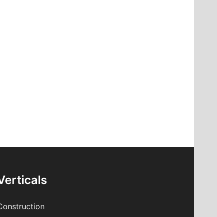
Verticals
Construction