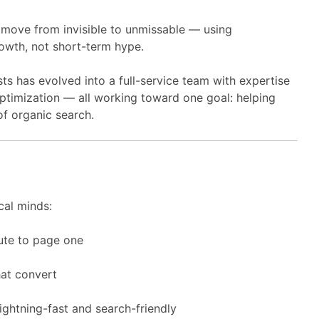
 move from invisible to unmissable — using
owth, not short-term hype.
sts has evolved into a full-service team with expertise
ptimization — all working toward one goal: helping
f organic search.
cal minds:
ute to page one
hat convert
ghtning-fast and search-friendly