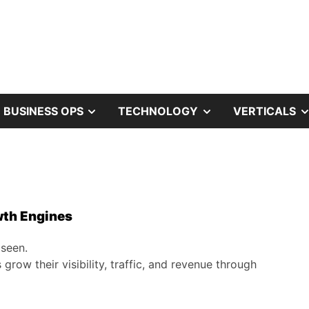
OW
SHOW
SHOW
BUSINESS OPS
TECHNOLOGY
VERTICALS
B
SUB
SUB
NU
MENU
MENU
wth Engines
 seen.
row their visibility, traffic, and revenue through