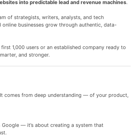
bsites into predictable lead and revenue machines
.
m of strategists, writers, analysts, and tech
 online businesses grow through authentic, data-
 first 1,000 users or an established company ready to
smarter, and stronger.
 It comes from deep understanding — of your product,
n Google — it’s about creating a system that
st.