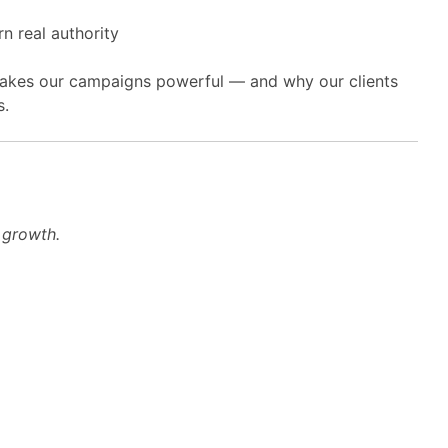
 real authority
 makes our campaigns powerful — and why our clients
s.
g growth.