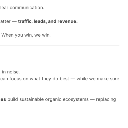
clear communication.
matter —
traffic, leads, and revenue.
. When you win, we win.
 in noise.
 can focus on what they do best — while we make sure
ses
build sustainable organic ecosystems — replacing
.