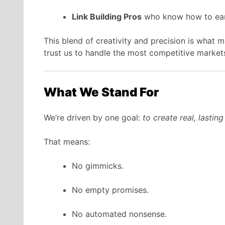
Link Building Pros
who know how to earn
This blend of creativity and precision is what
trust us to handle the most competitive market
What We Stand For
We’re driven by one goal:
to create real, lastin
That means:
No gimmicks.
No empty promises.
No automated nonsense.