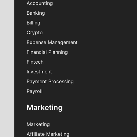
Accounting
Banking
Billing
Crypto
Expense Management
Financial Planning
Fintech
Investment
Payment Processing
Payroll
Marketing
Marketing
Affiliate Marketing