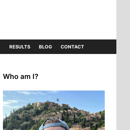
SHOW
RESULTS
BLOG
CONTACT
SUB
Who am I?
MENU