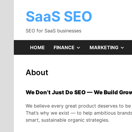
Skip
to
SaaS SEO
content
SEO for SaaS businesses
SHOW
SH
HOME
FINANCE
MARKETING
SUB
SU
About
MENU
ME
We Don’t Just Do SEO — We Build Gro
We believe every great product deserves to be
That’s why we exist — to help ambitious brands g
smart, sustainable organic strategies.