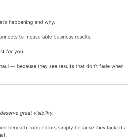
at’s happening and why.
nnects to measurable business results.
ust
for
you.
g haul — because they see results that don’t fade when
eserve great visibility.
ed beneath competitors simply because they lacked a
at.