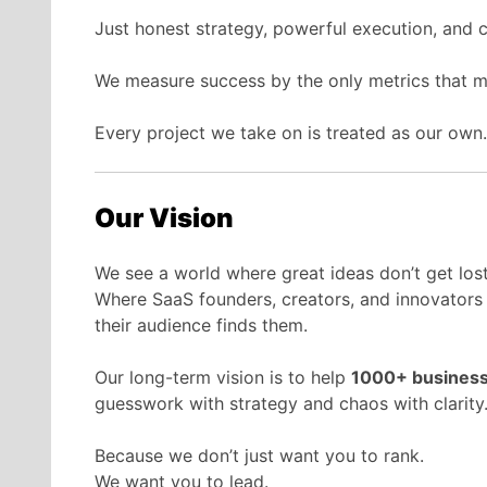
Just honest strategy, powerful execution, and 
We measure success by the only metrics that 
Every project we take on is treated as our own
Our Vision
We see a world where great ideas don’t get lost
Where SaaS founders, creators, and innovators
their audience finds them.
Our long-term vision is to help
1000+ busines
guesswork with strategy and chaos with clarity
Because we don’t just want you to rank.
We want you to lead.