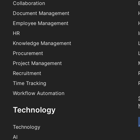
Collaboration
Document Management
Employee Management
HR
Knowledge Management
Procurement
Project Management
Recruitment
Time Tracking
Workflow Automation
Technology
Technology
AI