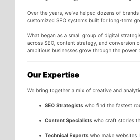
Over the years, we’ve helped dozens of brands
customized SEO systems built for long-term gr
What began as a small group of digital strategi
across SEO, content strategy, and conversion o
ambitious businesses grow through the power o
Our Expertise
We bring together a mix of creative and analyti
SEO Strategists
who find the fastest ro
Content Specialists
who craft stories t
Technical Experts
who make websites li