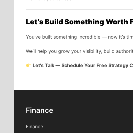
Let’s Build Something Worth 
You’ve built something incredible — now it’s ti
We’ll help you grow your visibility, build authori
Let’s Talk — Schedule Your Free Strategy C
Finance
Finance