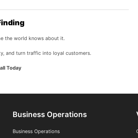
Finding
me the world knows about it.
ty, and turn traffic into loyal customers.
all Today
Business Operations
Business Operations